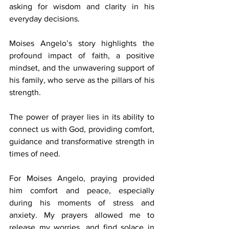
asking for wisdom and clarity in his 
everyday decisions.  
Moises Angelo’s story highlights the 
profound impact of faith, a positive 
mindset, and the unwavering support of 
his family, who serve as the pillars of his 
strength. 
The power of prayer lies in its ability to 
connect us with God, providing comfort, 
guidance and transformative strength in 
times of need. 
For Moises Angelo, praying provided 
him comfort and peace, especially 
during his moments of stress and 
anxiety. My prayers allowed me to 
release my worries, and find solace in 