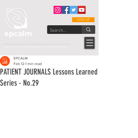
SIGN-UP
epcalm
Adult Leukemia Foundation of the Philippines
"Passion to Care. A helping, caring, and guiding hand."
EPCALM
Feb 12
1 min read
PATIENT JOURNALS Lessons Learned
Series - No.29