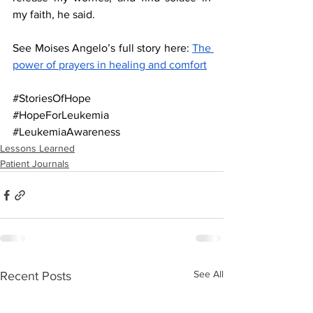
my faith, he said.                                       
See Moises Angelo’s full story here: 
The 
power of prayers in healing and comfort
#StoriesOfHope
#HopeForLeukemia
#LeukemiaAwareness
Lessons Learned
Patient Journals
See All
Recent Posts