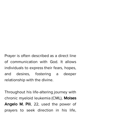
Prayer is often described as a direct line 
of communication with God. It allows 
individuals to express their fears, hopes, 
and desires, fostering a deeper 
relationship with the divine. 
Throughout his life-altering journey with 
chronic myeloid leukemia (CML), 
Moises 
Angelo M. Pili
, 22, used the power of 
prayers to seek direction in his life, 