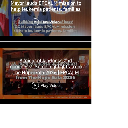
Mayor lauds EPCALM mission to
help leukemia patients, families
Play Video
A ‘night of kindness and
goodness’: Some highlights from
The Hope Gala 2026 | EPCALM
Play Video
ABOUT US >
EPCALM
is a Christ-centered, non-stock, non-