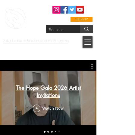
SIGN-UP
epcalm
Adult Leukemia Foundation of the Philippines
"Passion to Care. A helping, caring, and guiding hand."
The Hope Gala 2026 Artist
Invitations
Watch Now