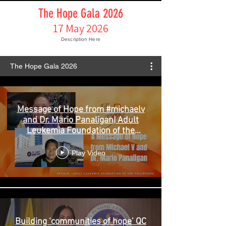
The Hope Gala 2026
17 May 2026
Description Here
The Hope Gala 2026
Message of Hope from #michaelv
and Dr. Mario Panaligan| Adult
Leukemia Foundation of the
Philippines
Play Video
Building ‘communities of hope’ QC