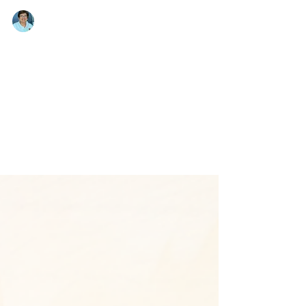
Emma Magsino
Jan 19, 2013
Embracing My Fears
Emma Magsino, EPCALM Executive Director,
writes about her visit with Arlene Bismanos,
Leukemia Patient. “… I shy away from visiting
sick...