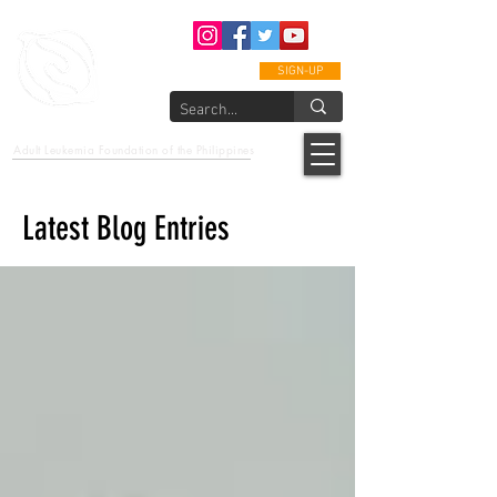
SIGN-UP
epcalm
Adult Leukemia Foundation of the Philippines
"Passion to Care. A helping, caring, and guiding hand."
Latest Blog Entries