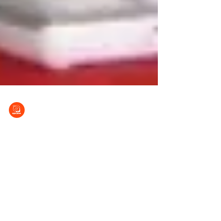
EPCALM
Feb 8, 2013
A Call to Faith In Action
This is an urgent call for your prayers and
FAITH in ACTION for all those with a heart to
help our sick brothers and sisters in Christ....