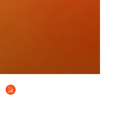
EPCALM
Sep 5, 2012
Arlene Bismanos