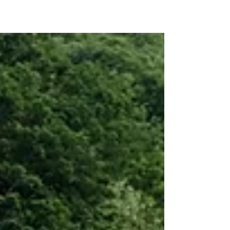
Last January 2011, Arlene Danugo Bisamos,
married to Erwin Bisamos (33), residing in Blk
28 LRT, Barangay Gregoria de Jesus, GMA,
Cavite, was admitted to the Philippine
General Hospital (PGH), to give birth to her
fourth child. Arlene, a 29 year old mother of 3
girls ages 14 (Erleen), 12 (Cassandra Lee) and 3
(Sophia Ezra), was undergoing regular
laboratory examinations, due to frequent
hematuria during pregnancy. Upon evaluation
of the test results though, Arlene was dia