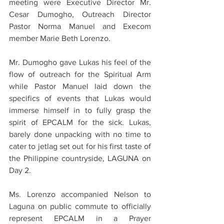
meeting were Executive Director Mr. 
Cesar Dumogho, Outreach Director 
Pastor Norma Manuel and Execom 
member Marie Beth Lorenzo.
Mr. Dumogho gave Lukas his feel of the 
flow of outreach for the Spiritual Arm 
while Pastor Manuel laid down the 
specifics of events that Lukas would 
immerse himself in to fully grasp the 
spirit of EPCALM for the sick. Lukas, 
barely done unpacking with no time to 
cater to jetlag set out for his first taste of 
the Philippine countryside, LAGUNA on 
Day 2.
Ms. Lorenzo accompanied Nelson to 
Laguna on public commute to officially 
represent EPCALM in a Prayer 