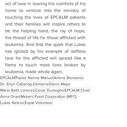
act of love in leaving the comforts of his 
home to venture into the ministry of 
touching the lives of EPCALM patients 
and their families will inspire others to 
be the helping hand, the ray of hope, 
the thread of life for those afflicted with 
leukemia. And that the spark that Lukas 
has ignited by his example of selfless 
love for the afflicted will spread like a 
flame to touch more lives broken by 
leukemia, made whole again.
EPCALM
Pastor Norma Manuel
Arlene Bismanos
Dr. Erlyn Cabanag-Demerre
Glenn Mayo
Marie Beth Lorenzo
Cesar Dumogho
EPCALM Choir
Anna Orani
Mekeni Food Corporation (MFC)
Lukas Nelson
Expat Volunteer
Blogs