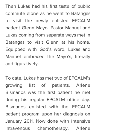
Then Lukas had his first taste of public 
commute alone as he went to Batangas 
to visit the newly enlisted EPCALM 
patient Glenn Mayo. Pastor Manuel and 
Lukas coming from separate ways met in 
Batangas to visit Glenn at his home. 
Equipped with God’s word, Lukas and 
Manuel embraced the Mayo’s, literally 
and figuratively.
To date, Lukas has met two of EPCALM’s 
growing list of patients. Arlene 
Bismanos was the first patient he met 
during his regular EPCALM office day. 
Bismanos enlisted with the EPCALM 
patient program upon her diagnosis on 
January 2011. Now done with intensive 
intravenous chemotherapy, Arlene 