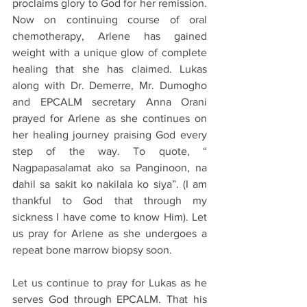
proclaims glory to God for her remission. 
Now on continuing course of oral 
chemotherapy, Arlene has gained 
weight with a unique glow of complete 
healing that she has claimed. Lukas 
along with Dr. Demerre, Mr. Dumogho 
and EPCALM secretary Anna Orani 
prayed for Arlene as she continues on 
her healing journey praising God every 
step of the way. To quote, “ 
Nagpapasalamat ako sa Panginoon, na 
dahil sa sakit ko nakilala ko siya”. (I am 
thankful to God that through my 
sickness I have come to know Him). Let 
us pray for Arlene as she undergoes a 
repeat bone marrow biopsy soon.
Let us continue to pray for Lukas as he 
serves God through EPCALM. That his 