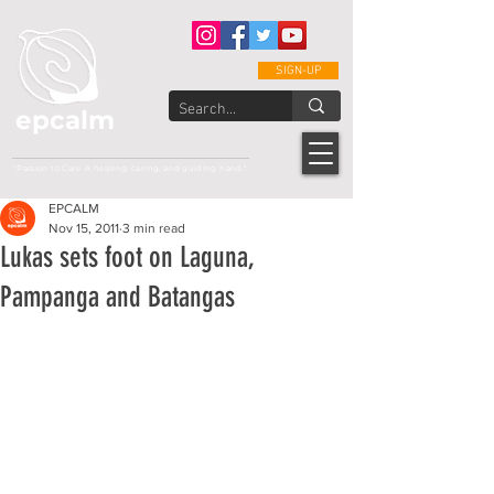
SIGN-UP
epcalm
Adult Leukemia Foundation of the Philippines
"Passion to Care. A helping, caring, and guiding hand."
EPCALM
Nov 15, 2011
3 min read
Lukas sets foot on Laguna,
Pampanga and Batangas