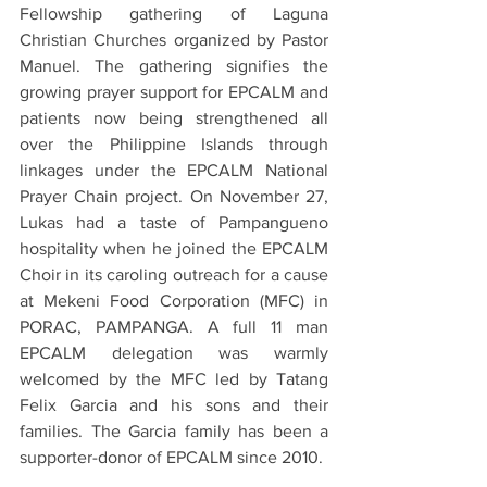
Fellowship gathering of Laguna 
Christian Churches organized by Pastor 
Manuel. The gathering signifies the 
growing prayer support for EPCALM and 
patients now being strengthened all 
over the Philippine Islands through 
linkages under the EPCALM National 
Prayer Chain project. On November 27, 
Lukas had a taste of Pampangueno 
hospitality when he joined the EPCALM 
Choir in its caroling outreach for a cause 
at Mekeni Food Corporation (MFC) in 
PORAC, PAMPANGA. A full 11 man 
EPCALM delegation was warmly 
welcomed by the MFC led by Tatang 
Felix Garcia and his sons and their 
families. The Garcia family has been a 
supporter-donor of EPCALM since 2010.