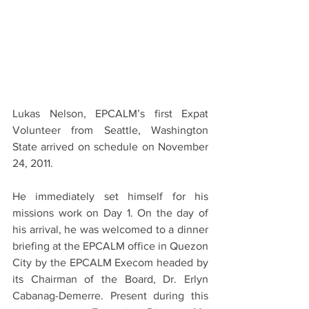
Lukas Nelson, EPCALM’s first Expat 
Volunteer from Seattle, Washington 
State arrived on schedule on November 
24, 2011.
He immediately set himself for his 
missions work on Day 1. On the day of 
his arrival, he was welcomed to a dinner 
briefing at the EPCALM office in Quezon 
City by the EPCALM Execom headed by 
its Chairman of the Board, Dr. Erlyn 
Cabanag-Demerre. Present during this 