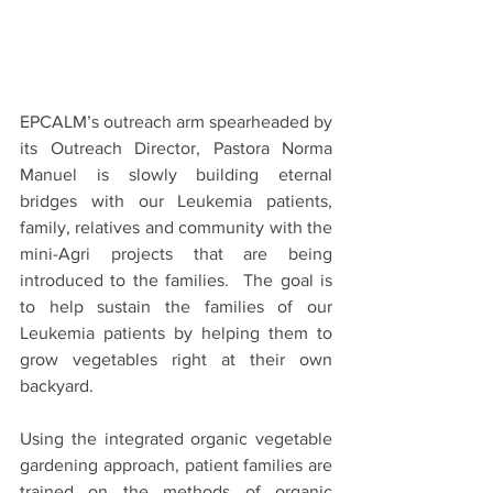
EPCALM’s outreach arm spearheaded by 
its Outreach Director, Pastora Norma 
Manuel is slowly building eternal 
bridges with our Leukemia patients, 
family, relatives and community with the 
mini-Agri projects that are being 
introduced to the families.  The goal is 
to help sustain the families of our 
Leukemia patients by helping them to 
grow vegetables right at their own 
backyard.
Using the integrated organic vegetable 
gardening approach, patient families are 
trained on the methods of organic 