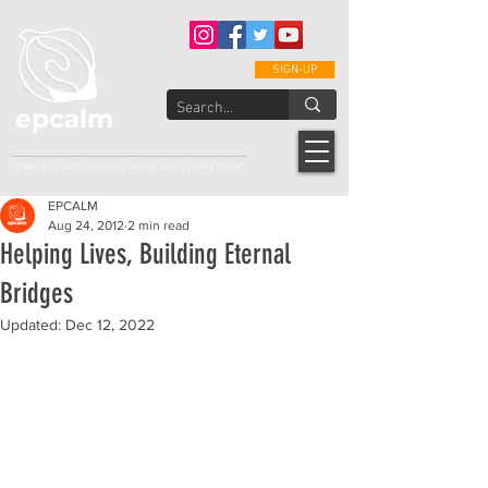
SIGN-UP
epcalm
Adult Leukemia Foundation of the Philippines
"Passion to Care. A helping, caring, and guiding hand."
EPCALM
Aug 24, 2012
2 min read
Helping Lives, Building Eternal
Bridges
Updated:
Dec 12, 2022