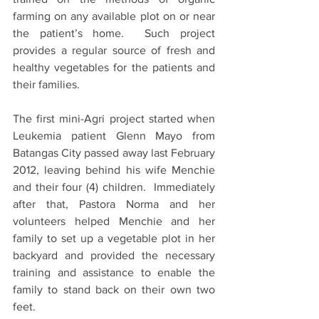
farming on any available plot on or near 
the patient’s home.  Such project 
provides a regular source of fresh and 
healthy vegetables for the patients and 
their families.
The first mini-Agri project started when 
Leukemia patient Glenn Mayo from 
Batangas City passed away last February 
2012, leaving behind his wife Menchie 
and their four (4) children.  Immediately 
after that, Pastora Norma and her 
volunteers helped Menchie and her 
family to set up a vegetable plot in her 
backyard and provided the necessary 
training and assistance to enable the 
family to stand back on their own two 
feet.