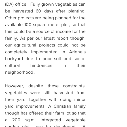
(DA) office.  Fully grown vegetables can 
be harvested 60 days after planting. 
Other projects are being planned for the 
available 100 square meter plot, so that 
this could be a source of income for the 
family. As per our latest report though, 
our agricultural projects could not be 
completely implemented in Arlene’s 
backyard due to poor soil and socio-
cultural hindrances in their 
neighborhood .
However, despite these constraints, 
vegetables were still harvested from 
their yard, together with doing minor 
yard improvements. A Christian family 
though has offered their farm lot so that 
a 200 sq.m. integrated vegetable 
garden plot  can be developed.  A 