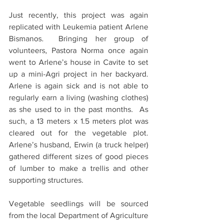
Just recently, this project was again 
replicated with Leukemia patient Arlene 
Bismanos.  Bringing her group of 
volunteers, Pastora Norma once again 
went to Arlene’s house in Cavite to set 
up a mini-Agri project in her backyard.  
Arlene is again sick and is not able to 
regularly earn a living (washing clothes) 
as she used to in the past months.  As 
such, a 13 meters x 1.5 meters plot was 
cleared out for the vegetable plot.  
Arlene’s husband, Erwin (a truck helper) 
gathered different sizes of good pieces 
of lumber to make a trellis and other 
supporting structures.
Vegetable seedlings will be sourced 
from the local Department of Agriculture 