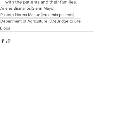
with the patients and their families.
Arlene Bismanos
Glenn Mayo
Pastora Norma Manuel
leukemia patients
Department of Agriculture (DA)
Bridge to Life
Blogs
See All
Recent Posts