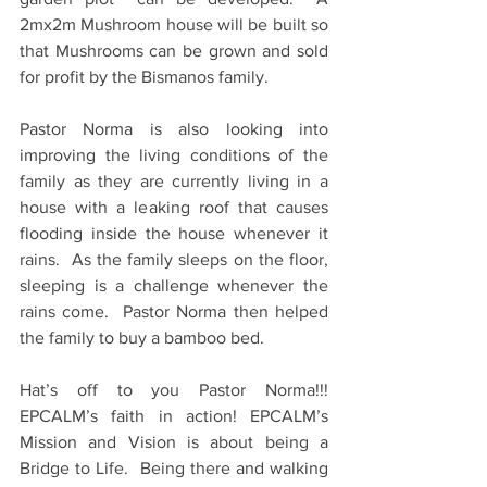
2mx2m Mushroom house will be built so 
that Mushrooms can be grown and sold 
for profit by the Bismanos family.
Pastor Norma is also looking into 
improving the living conditions of the 
family as they are currently living in a 
house with a leaking roof that causes 
flooding inside the house whenever it 
rains.  As the family sleeps on the floor, 
sleeping is a challenge whenever the 
rains come.  Pastor Norma then helped 
the family to buy a bamboo bed.
Hat’s off to you Pastor Norma!!!  
EPCALM’s faith in action! EPCALM’s 
Mission and Vision is about being a 
Bridge to Life.  Being there and walking 