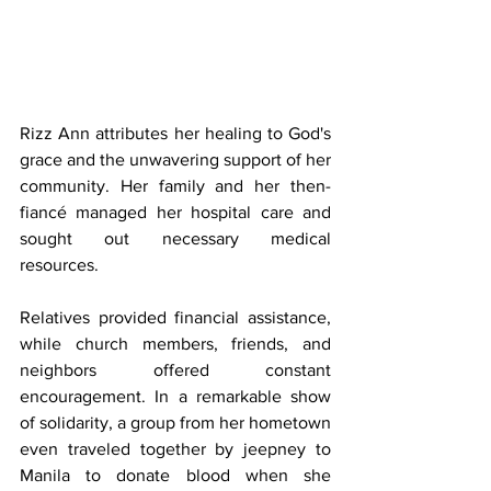
Rizz Ann attributes her healing to God's 
grace and the unwavering support of her 
community. Her family and her then-
fiancé managed her hospital care and 
sought out necessary medical 
resources. 
Relatives provided financial assistance, 
while church members, friends, and 
neighbors offered constant 
encouragement. In a remarkable show 
of solidarity, a group from her hometown 
even traveled together by jeepney to 
Manila to donate blood when she 