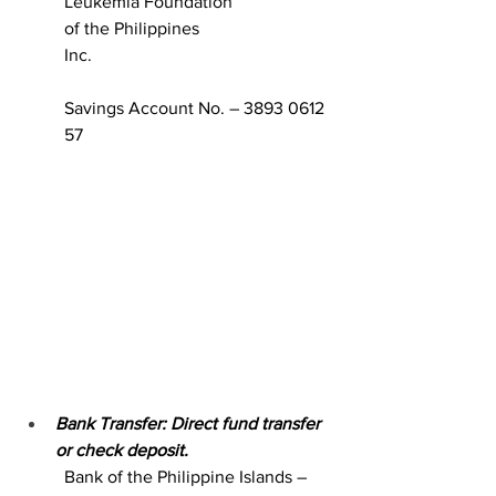
Leukemia Foundation 
of the Philippines  
Inc.                                                      
Savings Account No. – 3893 0612 
57
Bank Transfer: Direct fund transfer 
or check deposit.
Bank of the Philippine Islands – 