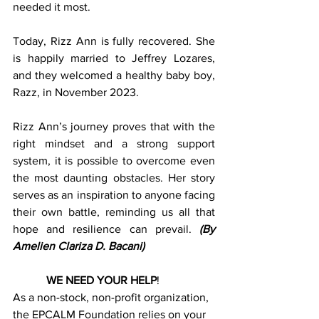
needed it most.
Today, Rizz Ann is fully recovered. She 
is happily married to Jeffrey Lozares, 
and they welcomed a healthy baby boy, 
Razz, in November 2023.
Rizz Ann’s journey proves that with the 
right mindset and a strong support 
system, it is possible to overcome even 
the most daunting obstacles. Her story 
serves as an inspiration to anyone facing 
their own battle, reminding us all that 
hope and resilience can prevail.
(By 
Amelien Clariza D. Bacani)
WE NEED YOUR HELP
!        
As a non-stock, non-profit organization, 
the EPCALM Foundation relies on your 