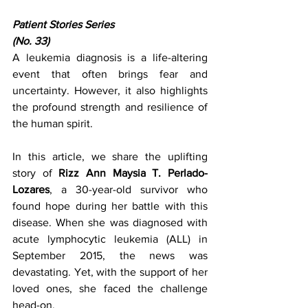
Patient Stories Series
(No. 33)
A leukemia diagnosis is a life-altering 
event that often brings fear and 
uncertainty. However, it also highlights 
the profound strength and resilience of 
the human spirit.
In this article, we share the uplifting 
story of 
Rizz Ann Maysia T. Perlado-
Lozares
, a 30-year-old survivor who 
found hope during her battle with this 
disease. When she was diagnosed with 
acute lymphocytic leukemia (ALL) in 
September 2015, the news was 
devastating. Yet, with the support of her 
loved ones, she faced the challenge 
head-on.