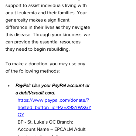
support to assist individuals living with 
adult leukemia and their families. Your 
generosity makes a significant 
difference in their lives as they navigate 
this disease. Through your kindness, we 
can provide the essential resources 
they need to begin rebuilding.
To make a donation, you may use any 
of the following methods:
PayPal: Use your PayPal account or 
a debit/credit card.
https://www.paypal.com/donate/?
hosted_button_id=P2EX9SYWXGY
QY
BPI- St. Luke’s QC Branch: 
Account Name – EPCALM Adult 