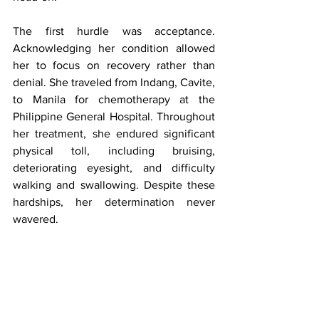
The first hurdle was acceptance. 
Acknowledging her condition allowed 
her to focus on recovery rather than 
denial. She traveled from Indang, Cavite, 
to Manila for chemotherapy at the 
Philippine General Hospital. Throughout 
her treatment, she endured significant 
physical toll, including bruising, 
deteriorating eyesight, and difficulty 
walking and swallowing. Despite these 
hardships, her determination never 
wavered.