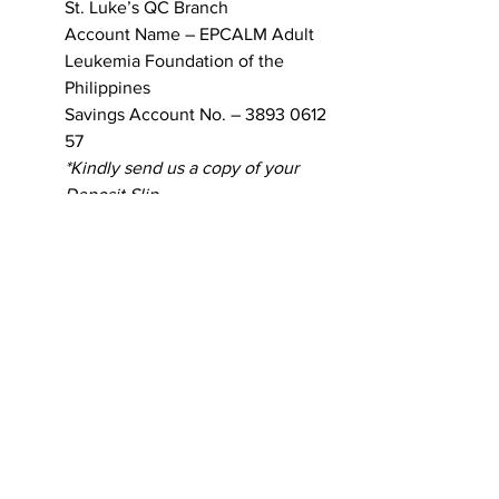
St. Luke’s QC Branch 
Account Name – EPCALM Adult 
Leukemia Foundation of the 
Philippines 
Savings Account No. – 3893 0612 
57
*Kindly send us a copy of your 
Deposit Slip. 
Thank you very much for your support!
Patient Journals
Patient Stories
Blog Main