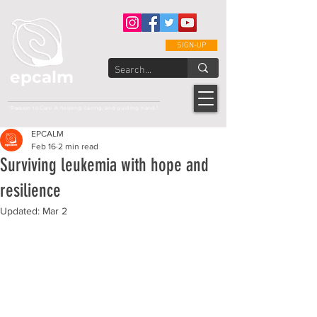
SIGN-UP
epcalm
Adult Leukemia Foundation of the Philippines
"Passion to Care. A helping, caring, and guiding hand."
EPCALM
Feb 16
2 min read
Surviving leukemia with hope and
resilience
Updated:
Mar 2