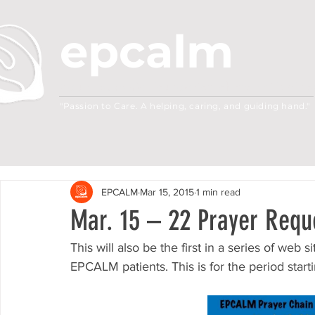
epcalm
Adult Leukemia Foundation of the Philippine
"Passion to Care. A helping, caring, and guiding hand."
EPCALM
Mar 15, 2015
1 min read
Mar. 15 – 22 Prayer Requ
This will also be the first in a series of web 
EPCALM patients. This is for the period star