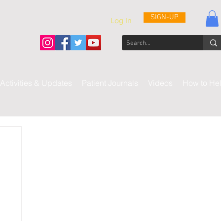
SIGN-UP
Log In
Activities & Updates
Patient Journals
Videos
How to He