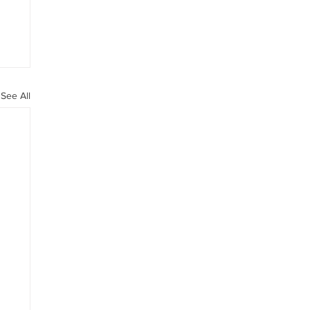
See All