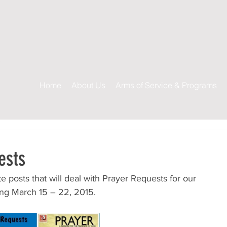
s
Home
About Us
Arms of Service & Programs
ests
site posts that will deal with Prayer Requests for our 
ting March 15 – 22, 2015.