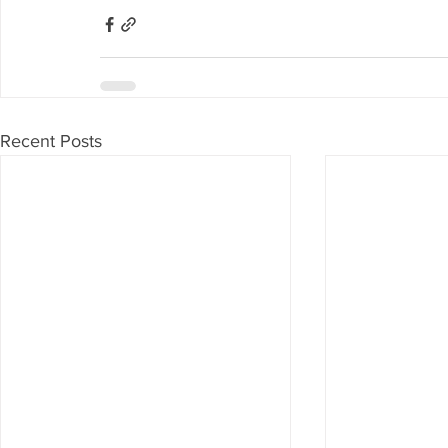
Recent Posts