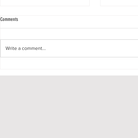
Comments
Write a comment...
Growing in faith together, EPCALM Family
PATIENT JOURNAL
Church strengthens hope through weekly
Series - No. 45
online Bible fellowship