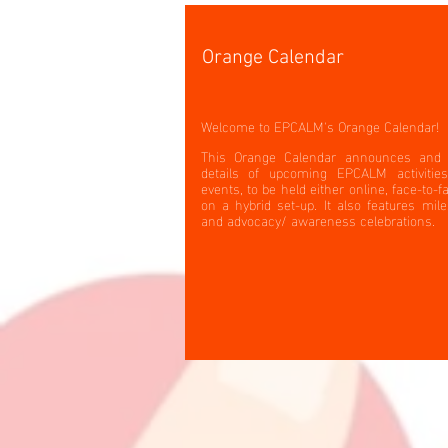
Orange Calendar
Welcome to EPCALM's Orange Calendar!
This Orange Calendar announces and 
details of upcoming EPCALM activitie
events, to be held either online, face-to-f
on a hybrid set-up. It also features mil
and advocacy/ awareness celebrations.