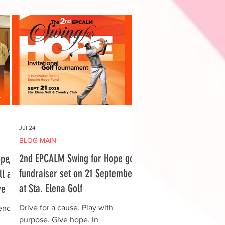
Jul 24
BLOG MAIN
2nd EPCALM Swing for Hope golf
pe,
fundraiser set on 21 September
l at
at Sta. Elena Golf
ve
Drive for a cause. Play with
ends
purpose. Give hope. In