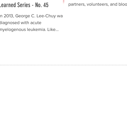
Learned Series - No. 45
partners, volunteers, and blo
donorswho generously suppo
In 2013, George C. Lee-Chuy was
the EPCALM Voluntary Blood
diagnosed with acute
Donation Drive held on 25 Ju
myelogenous leukemia. Like
2026 at St.Luke's Medical Ce
many families, they initially feared
Global City (SLMC-GC) in Tag
the worst. Today, however,
City. Conducted in observanc
George is cancer-free and has
National Blood Donors Month
remained in remission for more
as part of EPCALM's
than 10 years—a powerful
continuingVoluntary Blood
testament to hope and
Donation Program, the blood 
perseverance. George's journey
was a resounding success, m
was anything but easy. He
possible throughthe generosi
underwent eight rounds of
dedication, and collabora
chemotherapy, countless blood
transfusions, and battled serious
complications, including sepsis
and shingles. Through it all, his
family stood by