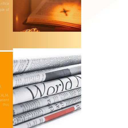
rifice
ple of
.
l.
CALM,
tient
 this