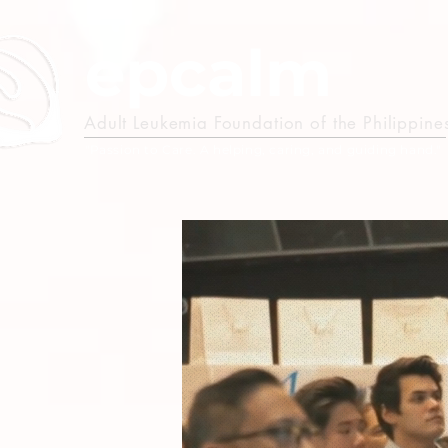
epcalm
Adult Leukemia Foundation of the Philippine
"Passion to Care. A helping, caring, and guiding hand."
M