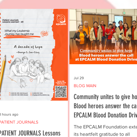
Jul 29
BLOG MAIN
Community unites to give ho
Blood heroes answer the cal
EPCALM Blood Donation Dri
8 hours ago
PATIENT JOURNALS
The EPCALM Foundation ext
PATIENT JOURNALS Lessons
its heartfelt gratitude to all