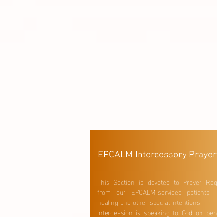
EPCALM Intercessory Prayer
This Section is devoted to Prayer Req
from our EPCALM-serviced patients 
healing and other special intentions.
Intercession is speaking to God on beha