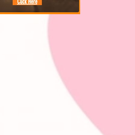
Click Here