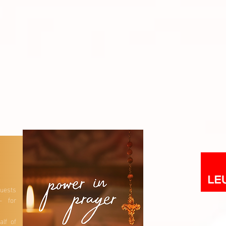
uests
– for
lf of