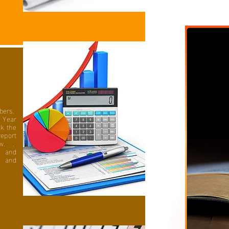
bers.
 Year
ck the
eport
ew. .
n and
s and