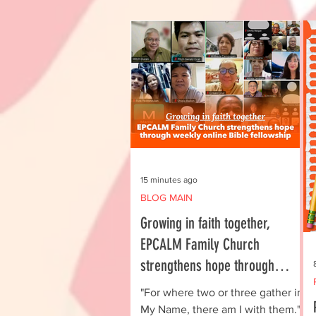
15 minutes ago
BLOG MAIN
Growing in faith together,
EPCALM Family Church
strengthens hope through
weekly online Bible fellowship
"For where two or three gather in
My Name, there am I with them."