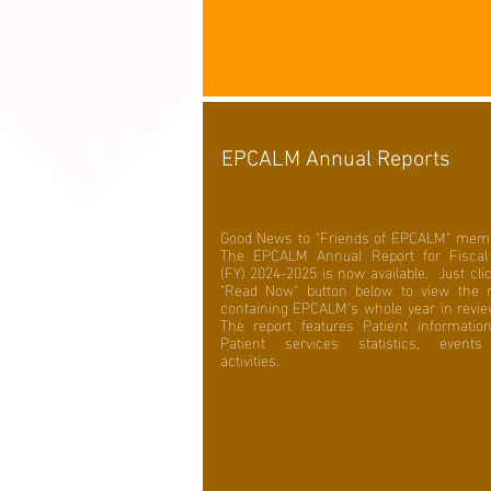
EPCALM Annual Reports
Good News to "Friends of EPCALM" mem
The EPCALM Annual Report for Fiscal
(FY) 2024-2025 is now available. Just cli
"Read Now" button below to view the r
containing EPCALM's whole year in revi
The report features Patient informatio
Patient services statistics, event
activities.