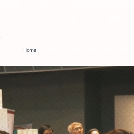
s
Home
About Us
Arms of Service & Programs
inistry of Fai