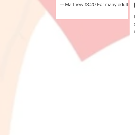
— Matthew 18:20 For many adult
leukemia patients and their
families, the journey through
illness can be physically,
emotionally, and spiritually
challenging. At the EPCALM
Foundation, no one is expected to
walk that journey alone. Every
Friday evening, EPCALM-serviced
patients, family members,
volunteers, and supporters gather
online for the EPCALM Family
Church Bible Fellowship—a
weekly time of worship, learni