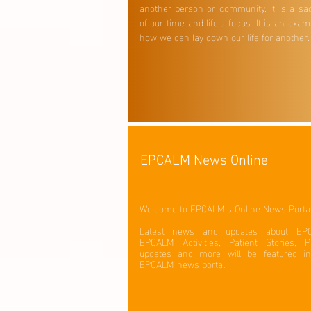
another person or community. It is a sac
of our time and life's focus. It is an exam
how we can lay down our life for another
EPCALM News Online
Welcome to EPCALM's Online News Porta
Latest news and updates about EP
EPCALM Activities, Patient Stories, Pa
updates and more will be featured in
EPCALM news portal.