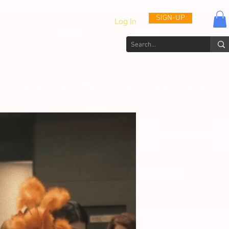
SIGN-UP
Log In
Activities & Updates
Patient Journals
Videos
How to He
th