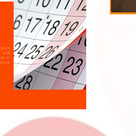
gives
s and
ace or
estone