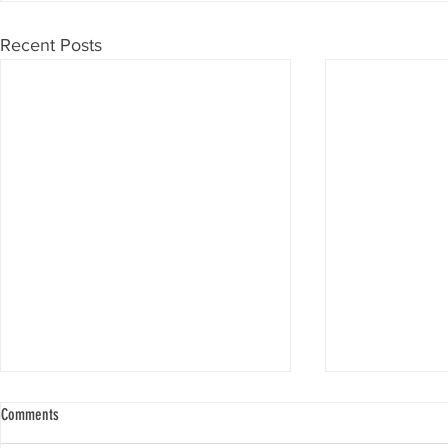
Recent Posts
Comments