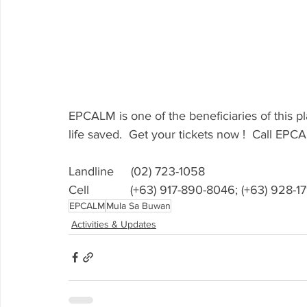
EPCALM is one of the beneficiaries of this p
life saved.  Get your tickets now !  Call EPC
Landline     (02) 723-1058
Cell            (+63) 917-890-8046; (+63) 928-
EPCALM
Mula Sa Buwan
Activities & Updates