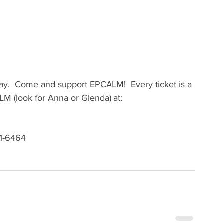
lay.  Come and support EPCALM!  Every ticket is a 
ALM (look for Anna or Glenda) at:
171-6464