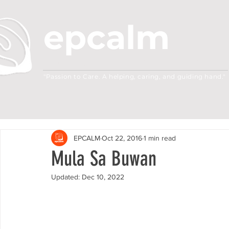
epcalm
Adult Leukemia Foundation of the Philippine
"Passion to Care. A helping, caring, and guiding hand."
EPCALM
Oct 22, 2016
1 min read
Mula Sa Buwan
Updated:
Dec 10, 2022