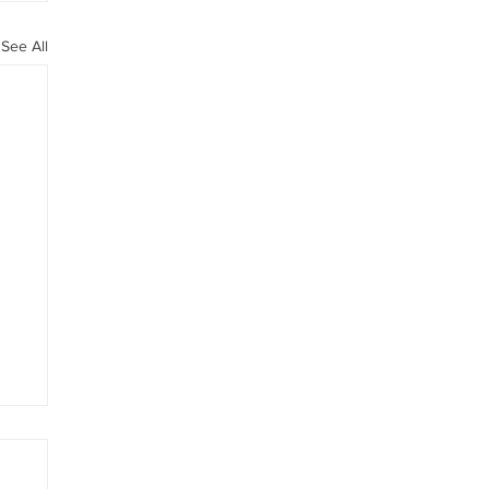
See All