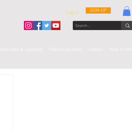
SIGN-UP
Log In
Activities & Updates
Patient Journals
Videos
How to He