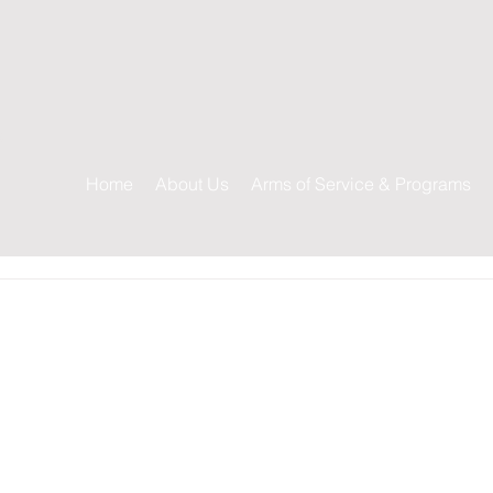
s
Home
About Us
Arms of Service & Programs