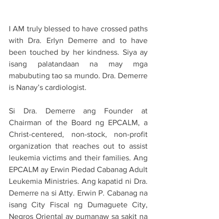
I AM truly blessed to have crossed paths 
with Dra. Erlyn Demerre and to have 
been touched by her kindness. Siya ay 
isang palatandaan na may mga 
mabubuting tao sa mundo. Dra. Demerre 
is Nanay’s cardiologist.
Si Dra. Demerre ang Founder at 
Chairman of the Board ng EPCALM, a 
Christ-centered, non-stock, non-profit 
organization that reaches out to assist 
leukemia victims and their families. Ang 
EPCALM ay Erwin Piedad Cabanag Adult 
Leukemia Ministries. Ang kapatid ni Dra. 
Demerre na si Atty. Erwin P. Cabanag na 
isang City Fiscal ng Dumaguete City, 
Negros Oriental ay pumanaw sa sakit na 