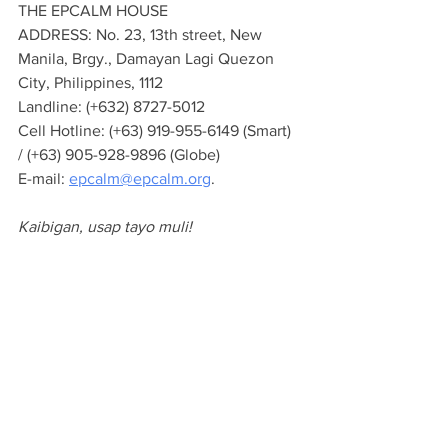
THE EPCALM HOUSE
ADDRESS: No. 23, 13th street, New 
Manila, Brgy., Damayan Lagi Quezon 
City, Philippines, 1112
Landline: (+632) 8727-5012
Cell Hotline: (+63) 919-955-6149 (Smart) 
/ (+63) 905-928-9896 (Globe)
E-mail: 
epcalm@epcalm.org
.
Kaibigan, usap tayo muli!