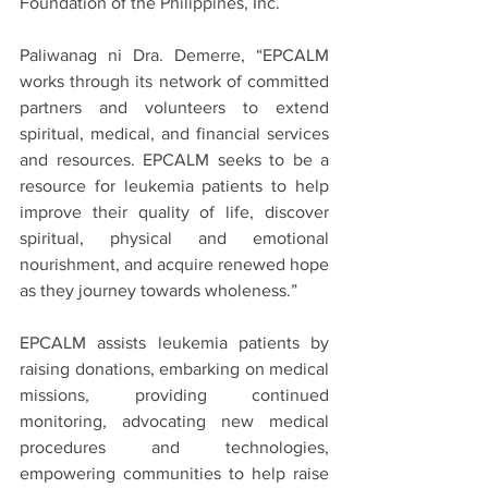
Foundation of the Philippines, Inc.
Paliwanag ni Dra. Demerre, “EPCALM 
works through its network of committed 
partners and volunteers to extend 
spiritual, medical, and financial services 
and resources. EPCALM seeks to be a 
resource for leukemia patients to help 
improve their quality of life, discover 
spiritual, physical and emotional 
nourishment, and acquire renewed hope 
as they journey towards wholeness.”
EPCALM assists leukemia patients by 
raising donations, embarking on medical 
missions, providing continued 
monitoring, advocating new medical 
procedures and technologies, 
empowering communities to help raise 