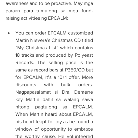
awareness and to be proactive. May mga 
paraan para tumulong sa mga fund-
raising activities ng EPCALM:
You can order EPCALM customized 
Martin Nievera’s Christmas CD titled 
“My Christmas List” which contains 
18 tracks and produced by Polyeast 
Records. The selling price is the 
same as record bars at P350/CD but 
for EPCALM, it’s a 10+1 offer. More 
discounts with bulk orders. 
Nagpapasalamat si Dra. Demerre 
kay Martin dahil sa walang sawa 
nitong pagtulong sa EPCALM. 
When Martin heard about EPCALM, 
his heart leapt for joy as he found a 
window of opportunity to embrace 
the worthy cause. He volunteered 