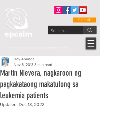
SIGN-UP
epcalm
Adult Leukemia Foundation of the Philippines
"Passion to Care. A helping, caring, and guiding hand."
Boy Abunda
Nov 8, 2013
3 min read
Martin Nievera, nagkaroon ng
pagkakataong makatulong sa
leukemia patients
Updated:
Dec 13, 2022