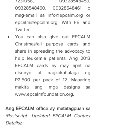
7231058, 09328548459, 
09328548460, 09328548461 o 
mag-email sa info@epcalm.org or 
epcalm@epcalm.org. With FB and 
Twitter.
You can also give out EPCALM 
Christmas/all purpose cards and 
share in spreading the advocacy to 
help leukemia patients. Ang 2013 
EPCALM cards ay may apat na 
disenyo at nagkakahalaga ng 
P2,500 per pack of 12. Maaaring 
makita ang mga designs sa 
www.epcalmfoundation.org.
Ang EPCALM office ay matatagpuan sa 
(Postscript: Updated EPCALM Contact 
Details)
: