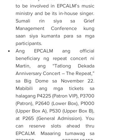
to be involved in EPCALM’s music 
ministry and be its in-house singer. 
Sumali rin siya sa Grief 
Management Conference kung 
saan siya kumanta para sa mga 
participants.
Ang EPCALM ang official 
beneficiary ng repeat concert ni 
Martin, ang “Tatlong Dekada 
Anniversary Concert – The Repeat,” 
sa Big Dome sa November 22. 
Mabibili ang mga tickets sa 
halagang P4225 (Patron VIP), P3700 
(Patron), P2640 (Lower Box), P1000 
(Upper Box A), P530 (Upper Box B), 
at P265 (General Admission). You 
can reserve slots ahead thru 
EPCALM. Maaaring tumawag sa 