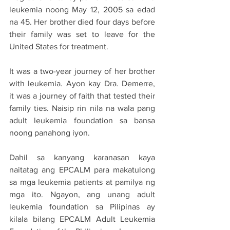
leukemia noong May 12, 2005 sa edad 
na 45. Her brother died four days before 
their family was set to leave for the 
United States for treatment.
It was a two-year journey of her brother 
with leukemia. Ayon kay Dra. Demerre, 
it was a journey of faith that tested their 
family ties. Naisip rin nila na wala pang 
adult leukemia foundation sa bansa 
noong panahong iyon.
Dahil sa kanyang karanasan kaya 
naitatag ang EPCALM para makatulong 
sa mga leukemia patients at pamilya ng 
mga ito. Ngayon, ang unang adult 
leukemia foundation sa Pilipinas ay 
kilala bilang EPCALM Adult Leukemia 