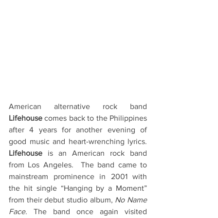
American alternative rock band 
Lifehouse
 comes back to the Philippines 
after 4 years for another evening of 
good music and heart-wrenching lyrics.  
Lifehouse
 is an American rock band 
from Los Angeles.  The band came to 
mainstream prominence in 2001 with 
the hit single “Hanging by a Moment” 
from their debut studio album, 
No Name 
Face
. The band once again visited 