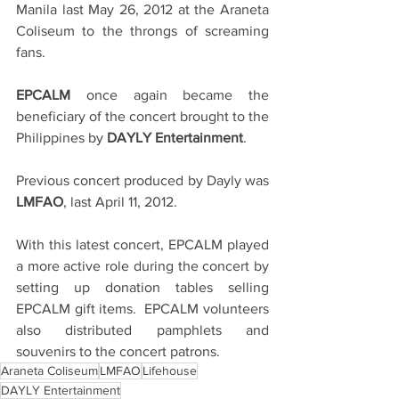
Manila last May 26, 2012 at the Araneta 
Coliseum to the throngs of screaming 
fans.
EPCALM 
once again became the 
beneficiary of the concert brought to the 
Philippines by 
DAYLY Entertainment
.
Previous concert produced by Dayly was 
LMFAO
, last April 11, 2012.
With this latest concert, EPCALM played 
a more active role during the concert by 
setting up donation tables selling 
EPCALM gift items.  EPCALM volunteers 
also distributed pamphlets and 
souvenirs to the concert patrons.
Araneta Coliseum
LMFAO
Lifehouse
DAYLY Entertainment