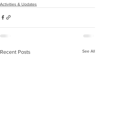
Activities & Updates
See All
Recent Posts