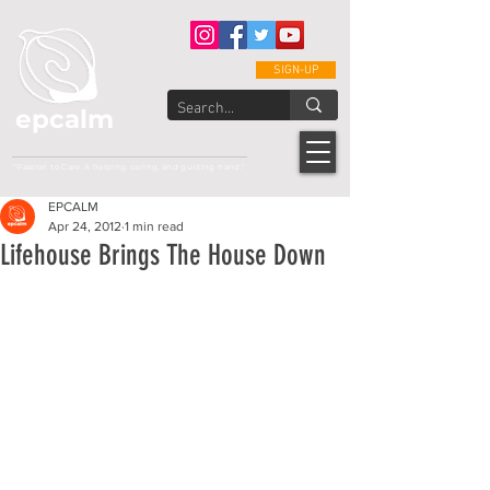
SIGN-UP
epcalm
Adult Leukemia Foundation of the Philippines
"Passion to Care. A helping, caring, and guiding hand."
EPCALM
Apr 24, 2012
1 min read
Lifehouse Brings The House Down