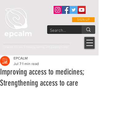
SIGN-UP
epcalm
Adult Leukemia Foundation of the Philippines
"Passion to Care. A helping, caring, and guiding hand."
EPCALM
Jul 7
1 min read
Improving access to medicines;
Strengthening access to care