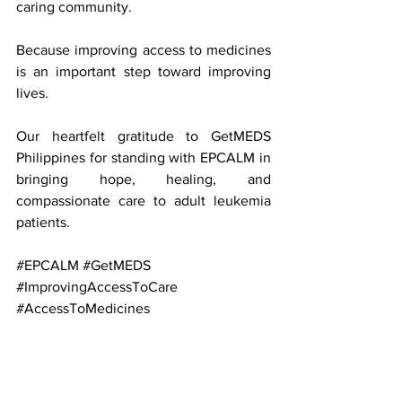
caring community.
Because improving access to medicines 
is an important step toward improving 
lives.
Our heartfelt gratitude to GetMEDS 
Philippines for standing with EPCALM in 
bringing hope, healing, and 
compassionate care to adult leukemia 
patients. 
#EPCALM
#GetMEDS
#ImprovingAccessToCare
#AccessToMedicines