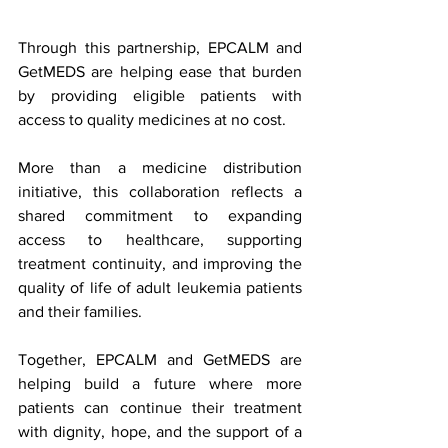
Through this partnership, EPCALM and 
GetMEDS are helping ease that burden 
by providing eligible patients with 
access to quality medicines at no cost.
More than a medicine distribution 
initiative, this collaboration reflects a 
shared commitment to expanding 
access to healthcare, supporting 
treatment continuity, and improving the 
quality of life of adult leukemia patients 
and their families.
Together, EPCALM and GetMEDS are 
helping build a future where more 
patients can continue their treatment 
with dignity, hope, and the support of a 