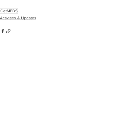
GetMEDS
Activities & Updates
See All
Recent Posts