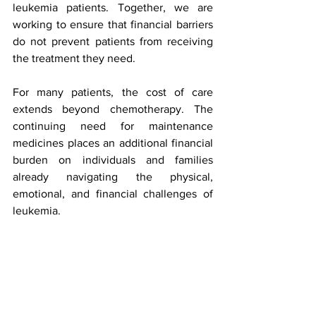
leukemia patients. Together, we are 
working to ensure that financial barriers 
do not prevent patients from receiving 
the treatment they need.
For many patients, the cost of care 
extends beyond chemotherapy. The 
continuing need for maintenance 
medicines places an additional financial 
burden on individuals and families 
already navigating the physical, 
emotional, and financial challenges of 
leukemia. 