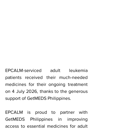
EPCALM-serviced adult leukemia 
patients received their much-needed 
medicines for their ongoing treatment 
on 4 July 2026, thanks to the generous 
support of GetMEDS Philippines.
EPCALM is proud to partner with 
GetMEDS Philippines in improving 
access to essential medicines for adult 