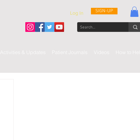
SIGN-UP
Log In
Activities & Updates
Patient Journals
Videos
How to He