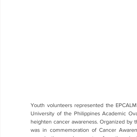
Youth volunteers represented the EPCALM 
University of the Philippines Academic Ov
heighten cancer awareness. Organized by t
was in commemoration of Cancer Awareness