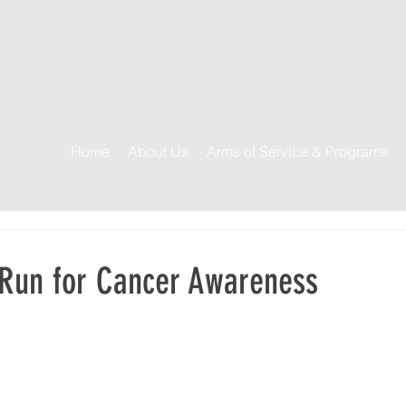
s
Home
About Us
Arms of Service & Programs
 Run for Cancer Awareness