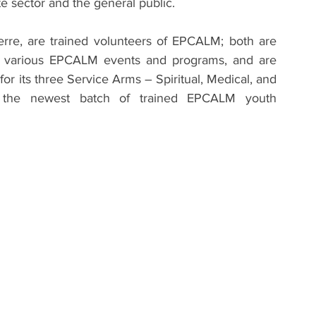
te sector and the general public.
rre, are trained volunteers of EPCALM; both are 
in various EPCALM events and programs, and are 
for its three Service Arms – Spiritual, Medical, and 
 the newest batch of trained EPCALM youth 