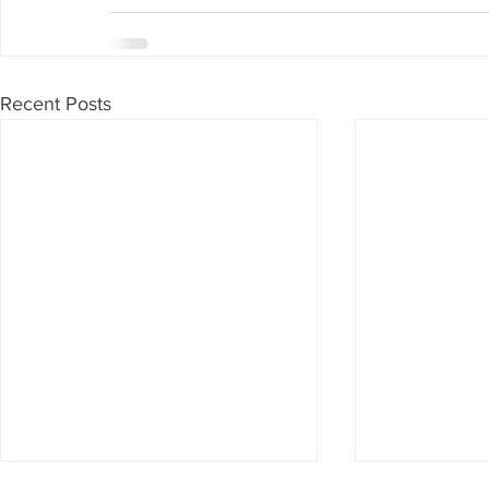
Recent Posts