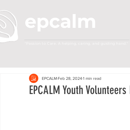
epcalm
Adult Leukemia Foundation of the Philippine
"Passion to Care. A helping, caring, and guiding hand."
EPCALM
Feb 28, 2024
1 min read
EPCALM Youth Volunteers