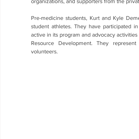
organizations, and supporters from the priva
Pre-medicine students, Kurt and Kyle Deme
student athletes. They have participated 
active in its program and advocacy activities 
Resource Development. They represent
volunteers.