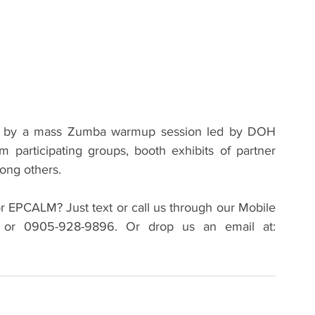
d by a mass Zumba warmup session led by DOH 
m participating groups, booth exhibits of partner 
ng others.   
r EPCALM? Just text or call us through our Mobile 
Hotline Numbers: 0919-995-6149 (Smart) or 0905-928-9896. Or drop us an email at: 