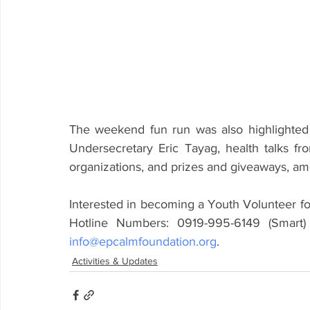
The weekend fun run was also highlighte
Undersecretary Eric Tayag, health talks fro
organizations, and prizes and giveaways, amo
Interested in becoming a Youth Volunteer fo
info@epcalmfoundation.org
.
Activities & Updates