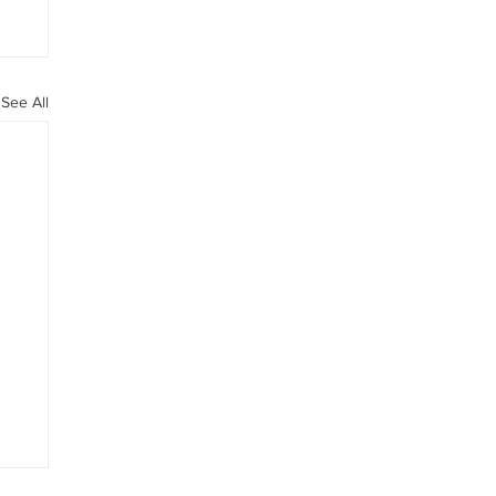
See All