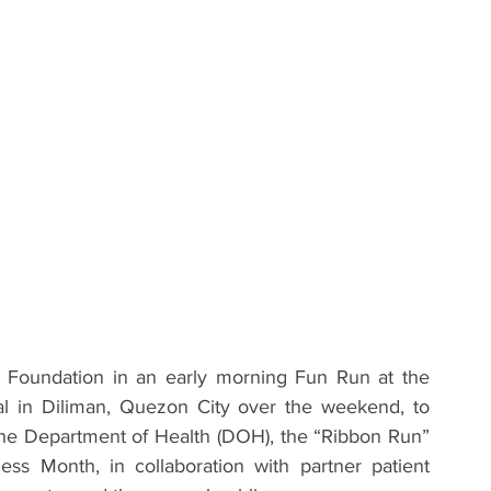
Foundation in an early morning Fun Run at the 
al in Diliman, Quezon City over the weekend, to 
he Department of Health (DOH), the “Ribbon Run” 
 Month, in collaboration with partner patient 