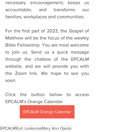
necessary encouragement; keeps us 
accountable; and transforms our 
families, workplaces and communities.
For the first part of 2023, the Gospel of 
Matthew will be the focus of the weekly 
Bible Fellowship. You are most welcome 
to join us. Send us a quick message 
through the chatbox of the EPCALM 
website, and we will provide you with 
the Zoom link. We hope to see you 
soon. 
Click the button below to access 
EPCALM's Orange Calendar:
EPCALM Orange Calendar
EPCALM
Kuh Ledesma
Mary Ann Ojeda