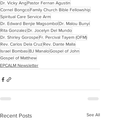
Dr. Vicky Ang
Pastor Fernan Agustin
Cornel Bongco
Family Church Bible Fellowship
Spiritual Care Service Arm
Dr. Edward Benjie Magsombol
Dr. Malou Bunyi
Rita Gonzalez
Dr. Jocelyn Del Mundo
Dr. Shirley Gorospe
Fr. Percival Tayem (OFM)
Rev. Carlos Dela Cruz
Rev. Dante Malla
Israel Bombasi
BJ Manalo
Gospel of John
Gospel of Matthew
EPCALM Newsletter
See All
Recent Posts