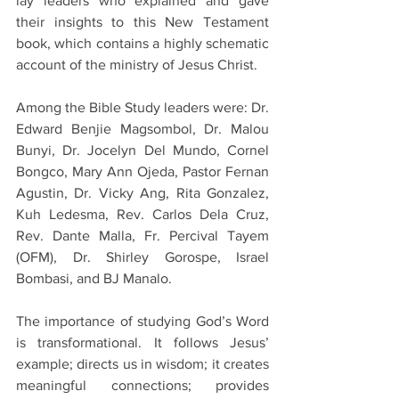
lay leaders who explained and gave 
their insights to this New Testament 
book, which contains a highly schematic 
account of the ministry of Jesus Christ. 
Among the Bible Study leaders were: Dr. 
Edward Benjie Magsombol, Dr. Malou 
Bunyi, Dr. Jocelyn Del Mundo, Cornel 
Bongco, Mary Ann Ojeda, Pastor Fernan 
Agustin, Dr. Vicky Ang, Rita Gonzalez, 
Kuh Ledesma, Rev. Carlos Dela Cruz, 
Rev. Dante Malla, Fr. Percival Tayem 
(OFM), Dr. Shirley Gorospe, Israel 
Bombasi, and BJ Manalo. 
The importance of studying God’s Word 
is transformational. It follows Jesus’ 
example; directs us in wisdom; it creates 
meaningful connections; provides 