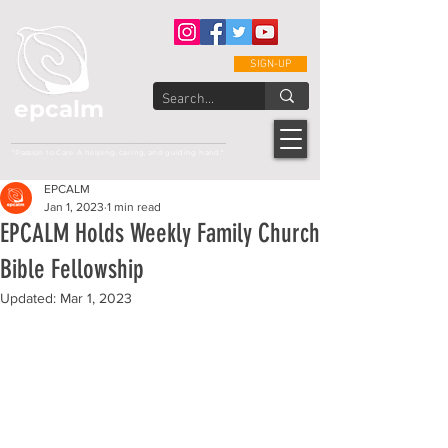
SIGN-UP
epcalm
Adult Leukemia Foundation of the Philippines
"Passion to Care. A helping, caring, and guiding hand."
EPCALM
Jan 1, 2023
1 min read
EPCALM Holds Weekly Family Church
Bible Fellowship
Updated:
Mar 1, 2023