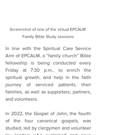
Screenshot of one of the virtual EPCALM 
Family Bible Study sessions
In line with the Spiritual Care Service 
Arm of EPCALM, a “family church” Bible 
fellowship is being conducted every 
Friday at 7:30 p.m., to enrich the 
spiritual growth, and help in the faith 
journey of serviced patients, their 
families, as well as supporters, partners, 
and volunteers.
In 2022, the Gospel of John, the fourth 
of the four canonical gospels, was 
studied, led by clergymen and volunteer 