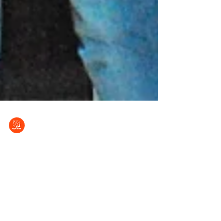
EPCALM
Dec 29, 2013
EPCALM offers help to leukemia
patients
From left, EPCALM’s Sunny Ku, Mitch Duran
and Erlyn Demerre (Chairman) pinning on