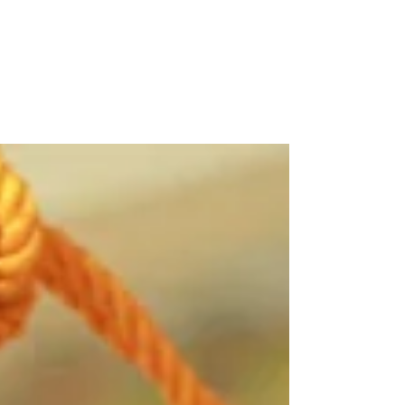
EPCALM promotes Martin to cheer
leukemia patients
The EPCALM Adult Leukemia Foundation of
the Philippines is extending its Christmas
Martin Nievera album and greeting cards to
help...