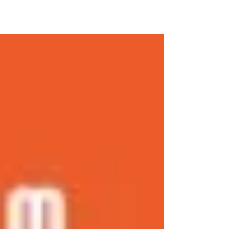
Neg. Or. Governor Ruel Degamo, then
EPCALM’s Pam...