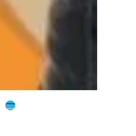
The Negros Chronicle
Dec 8, 2013