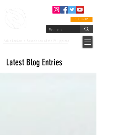
SIGN-UP
epcalm
Adult Leukemia Foundation of the Philippines
"Passion to Care. A helping, caring, and guiding hand."
Latest Blog Entries