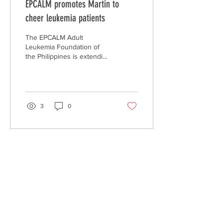
EPCALM promotes Martin to
cheer leukemia patients
The EPCALM Adult
Leukemia Foundation of
the Philippines is extending
its Christmas Martin
Nievera album and greeting
cards to help...
3
0
ABOUT US >
EPCALM
is a Christ-centered, non-stock, non-
profit organization called to reach out and
help victims of leukemia and their families.
CONTACT