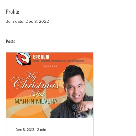
Profile
Join date: Dec 8, 2022
Posts
Dec 8, 2013
∙
2
min