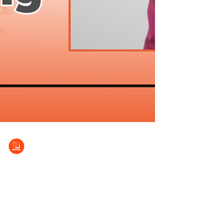
EPCALM
Jul 8, 2025
Yearning for healing
Patient Stories Series (No. 20) Growing up
was hard for Renelle Avi C. Cabrieto and his