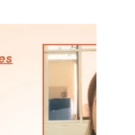
three siblings. When their parents separated...