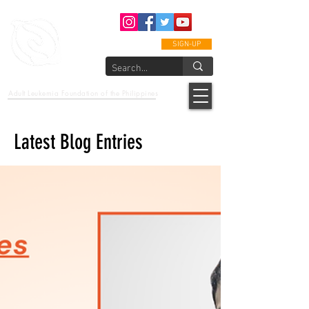
SIGN-UP
epcalm
Adult Leukemia Foundation of the Philippines
"Passion to Care. A helping, caring, and guiding hand."
Latest Blog Entries