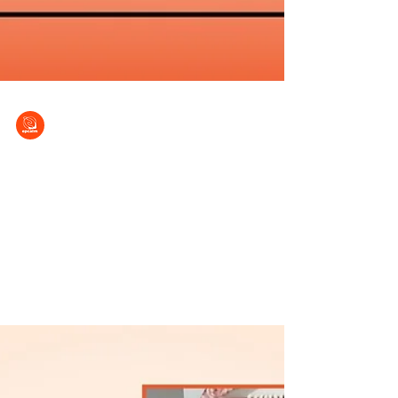
EPCALM
Mar 7, 2025
Looking forward with bright hope
Patient Stories Series (No. 17) It was 10 years
ago when Elenita Y. Medina received the
diagnosis she had long dreaded – her
medical...