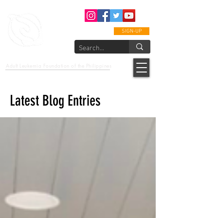
SIGN-UP
epcalm
Adult Leukemia Foundation of the Philippines
"Passion to Care. A helping, caring, and guiding hand."
Latest Blog Entries