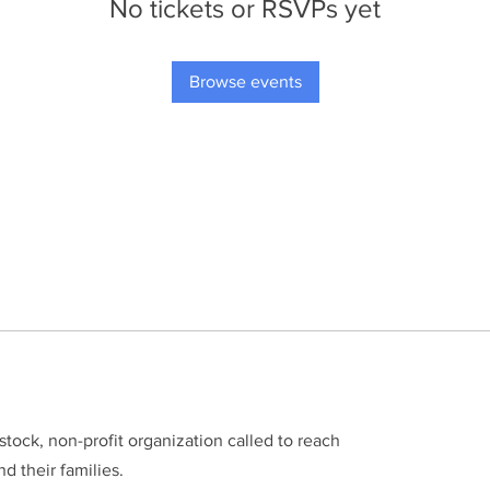
No tickets or RSVPs yet
Browse events
stock, non-profit organization called to reach
d their families.