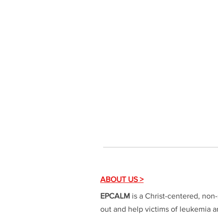
ABOUT US >
EPCALM
is a Christ-centered, non-
out and help victims of leukemia an