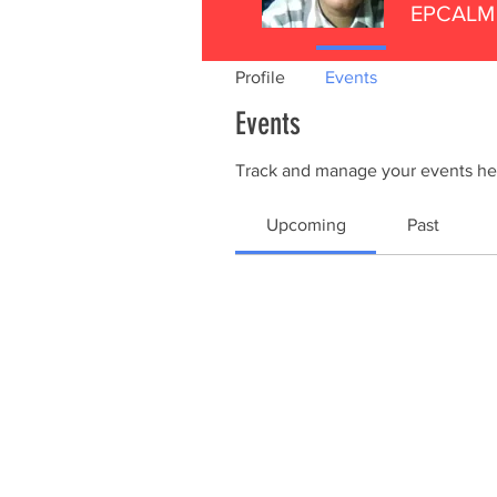
EPCALM 
Profile
Events
Events
Track and manage your events he
Upcoming
Past