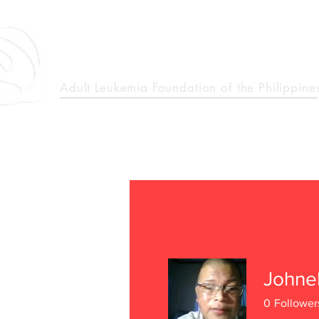
epcalm
Adult Leukemia Foundation of the Philippine
"Passion to Care. A helping, caring, and guiding hand."
Johne
0
Follower