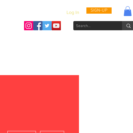
SIGN-UP
Log In
Activities & Updates
Patient Journals
Videos
How to He
More actions