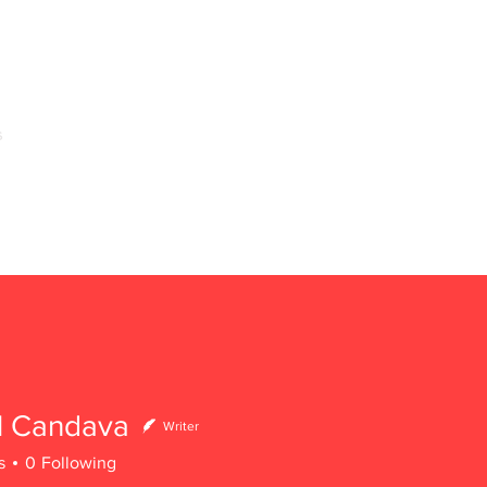
s
Home
About Us
Arms of Service & Programs
l Candava
Writer
s
0
Following