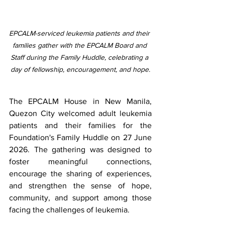
EPCALM-serviced leukemia patients and their 
families gather with the EPCALM Board and 
Staff during the Family Huddle, celebrating a 
day of fellowship, encouragement, and hope.
The EPCALM House in New Manila, 
Quezon City welcomed adult leukemia 
patients and their families for the 
Foundation's Family Huddle on 27 June 
2026. The gathering was designed to 
foster meaningful connections, 
encourage the sharing of experiences, 
and strengthen the sense of hope, 
community, and support among those 
facing the challenges of leukemia.