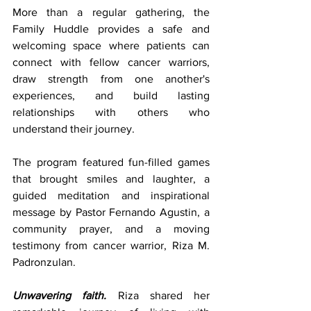
More than a regular gathering, the 
Family Huddle provides a safe and 
welcoming space where patients can 
connect with fellow cancer warriors, 
draw strength from one another's 
experiences, and build lasting 
relationships with others who 
understand their journey.
The program featured fun-filled games 
that brought smiles and laughter, a 
guided meditation and inspirational 
message by Pastor Fernando Agustin, a 
community prayer, and a moving 
testimony from cancer warrior, Riza M. 
Padronzulan.
Unwavering faith.
 Riza shared her 