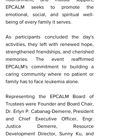
EPCALM seeks to promote the 
emotional, social, and spiritual well-
being of every family it serves. 
As participants concluded the day's 
activities, they left with renewed hope, 
strengthened friendships, and cherished 
memories. The event reaffirmed 
EPCALM's commitment to building a 
caring community where no patient or 
family has to face leukemia alone.
Representing the EPCALM Board of 
Trustees were Founder and Board Chair, 
Dr. Erlyn P. Cabanag-Demerre, President 
and Chief Executive Officer, Engr. 
Justice Demerre, Resource 
Development Director, Sunny Ku, and 