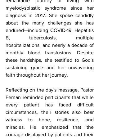
remarkable journey of living with 
myelodysplastic syndrome since her 
diagnosis in 2017. She spoke candidly 
about the many challenges she has 
endured—including COVID-19, Hepatitis 
B, tuberculosis, multiple 
hospitalizations, and nearly a decade of 
monthly blood transfusions. Despite 
these hardships, she testified to God's 
sustaining grace and her unwavering 
faith throughout her journey.
Reflecting on the day's message, Pastor 
Fernan reminded participants that while 
every patient has faced difficult 
circumstances, their stories also bear 
witness to hope, resilience, and 
miracles. He emphasized that the 
courage displayed by patients and their 