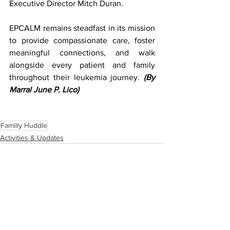
Executive Director Mitch Duran. 
EPCALM remains steadfast in its mission 
to provide compassionate care, foster 
meaningful connections, and walk 
alongside every patient and family 
throughout their leukemia journey. 
(By 
Marral June P. Lico)
Familly Huddle
Activities & Updates
See All
Recent Posts