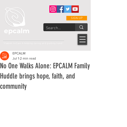
SIGN-UP
epcalm
Adult Leukemia Foundation of the Philippines
"Passion to Care. A helping, caring, and guiding hand."
EPCALM
Jul 1
2 min read
No One Walks Alone: EPCALM Family
Huddle brings hope, faith, and
community