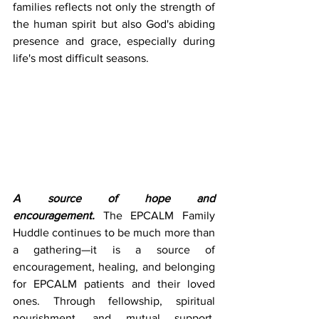
families reflects not only the strength of 
the human spirit but also God's abiding 
presence and grace, especially during 
life's most difficult seasons.
A source of hope and 
encouragement.
 The EPCALM Family 
Huddle continues to be much more than 
a gathering—it is a source of 
encouragement, healing, and belonging 
for EPCALM patients and their loved 
ones. Through fellowship, spiritual 
nourishment, and mutual support, 