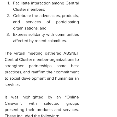
Facilitate interaction among Central 
Cluster members;
Celebrate the advocacies, products, 
and services of participating 
organizations; and 
Express solidarity with communities 
affected by recent calamities.
The virtual meeting gathered ABSNET 
Central Cluster member-organizations to 
strengthen partnerships, share best 
practices, and reaffirm their commitment 
to social development and humanitarian 
services.
It was highlighted by an “Online 
Caravan”, with selected groups 
presenting their products and services. 
These included the following: