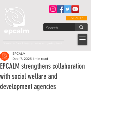
SIGN-UP
epcalm
Adult Leukemia Foundation of the Philippines
"Passion to Care. A helping, caring, and guiding hand."
EPCALM
Dec 17, 2025
1 min read
EPCALM strengthens collaboration
with social welfare and
development agencies