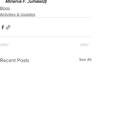
Minerva F. Jumawid)
Blogs
Activities & Updates
See All
Recent Posts