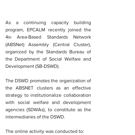
As a continuing capacity building 
program, EPCALM recently joined the 
4
 Area-Based Standards Network 
th
(ABSNet) Assembly (Central Cluster), 
organized by the Standards Bureau of 
the Department of Social Welfare and 
Development (SB-DSWD).
The DSWD promotes the organization of 
the ABSNET clusters as an effective 
strategy to institutionalize collaboration 
with social welfare and development 
agencies (SDWAs), to constitute as the 
intermediaries of the DSWD. 
The online activity was conducted to: