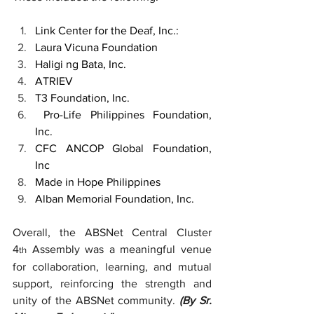
Link Center for the Deaf, Inc.: 
Laura Vicuna Foundation
Haligi ng Bata, Inc.   
ATRIEV
T3 Foundation, Inc.
 Pro-Life Philippines Foundation, 
Inc.
CFC ANCOP Global Foundation, 
Inc 
Made in Hope Philippines 
Alban Memorial Foundation, Inc.
Overall, the ABSNet Central Cluster 
4
 Assembly was a meaningful venue 
th
for collaboration, learning, and mutual 
support, reinforcing the strength and 
unity of the ABSNet community. 
(By Sr. 