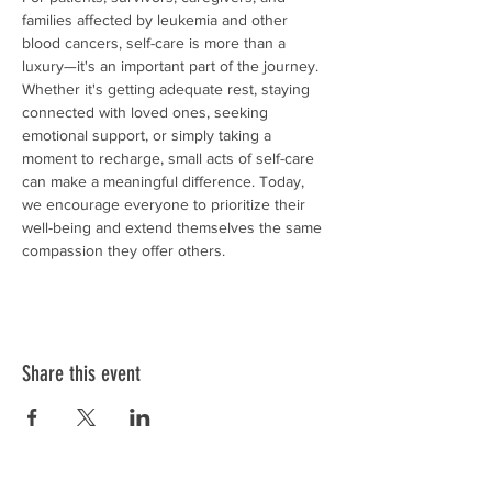
families affected by leukemia and other 
blood cancers, self-care is more than a 
luxury—it's an important part of the journey. 
Whether it's getting adequate rest, staying 
connected with loved ones, seeking 
emotional support, or simply taking a 
moment to recharge, small acts of self-care 
can make a meaningful difference. Today, 
we encourage everyone to prioritize their 
well-being and extend themselves the same 
compassion they offer others.
Share this event