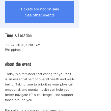
Tickets are not on sale
See other events
Time & Location
Jul 24, 2026, 12:00 AM
Philippines
About the event
Today is a reminder that caring for yourself 
is an essential part of overall health and well-
being. Taking time to prioritize your physical, 
emotional, and mental health can help you 
better navigate life's challenges and support 
those around you.
For patients, survivors, caregivers, and 