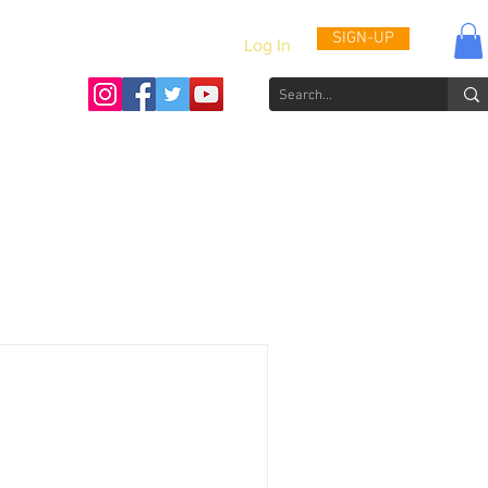
SIGN-UP
Log In
Activities & Updates
Patient Journals
Videos
How to He
s: Through the Eyes