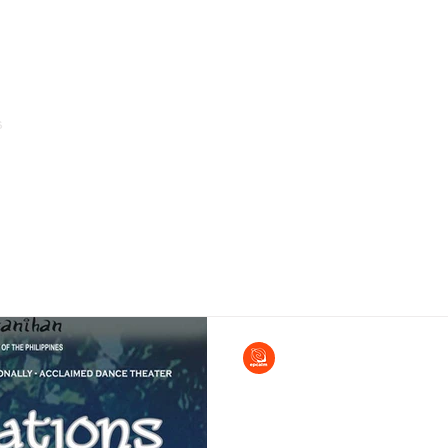
s
Home
About Us
Arms of Service & Programs
EPCALM
Aug 1, 2013
Bayanihan Celebration
of Dance