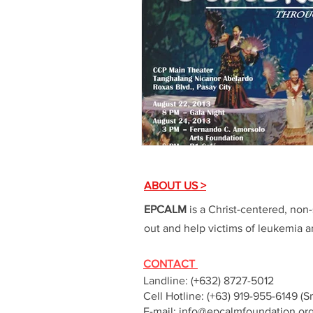
ABOUT US >
EPCALM
is a Christ-centered, non-
out and help victims of leukemia an
CONTACT
Landline: (+632) 8727-5012
Cell Hotline: (+63) 919-955-6149 (S
E-mail:
info@epcalmfoundation.or