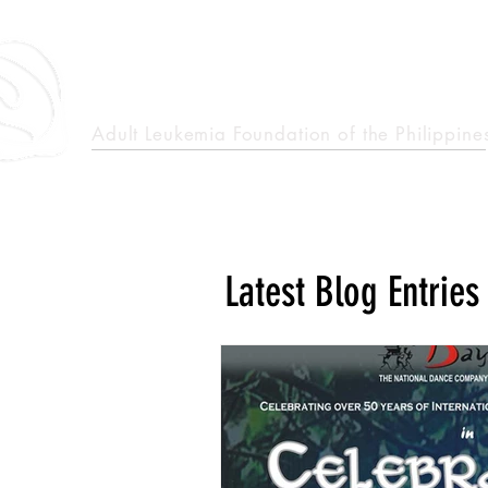
epcalm
Adult Leukemia Foundation of the Philippine
"Passion to Care. A helping, caring, and guiding hand."
Latest Blog Entries