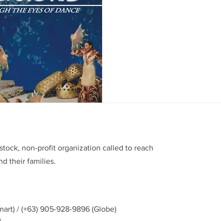
The Fernando C. Amorsolo Ar
an afternoon event of the B
presentation entitled...
stock, non-profit organization called to reach
d their families.
mart) / (+63) 905-928-9896 (Globe)
g