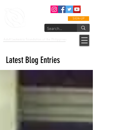
SIGN-UP
epcalm
Adult Leukemia Foundation of the Philippines
"Passion to Care. A helping, caring, and guiding hand."
Latest Blog Entries