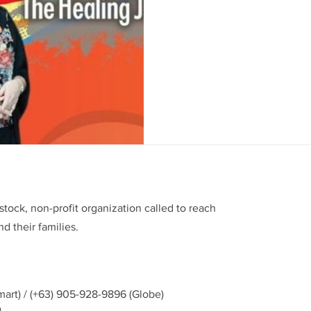
Silliman University supports
Adult Leukemia Memorial (E
Foundation of the Philippines, 
stock, non-profit organization called to reach
d their families.
mart) / (+63) 905-928-9896 (Globe)
g