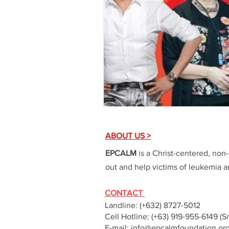
ABOUT US >
EPCALM
is a Christ-centered, non-
out and help victims of leukemia an
CONTACT
Landline: (+632) 8727-5012
Cell Hotline: (+63) 919-955-6149 (S
E-mail:
info@epcalmfoundation.or