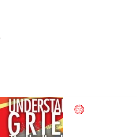
s
Home
About Us
Arms of Service & Programs
Silliman University News
May 4, 2014
Adult Leukemia Awar
May 9-11