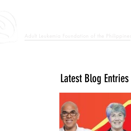
epcalm
Adult Leukemia Foundation of the Philippine
"Passion to Care. A helping, caring, and guiding hand."
Latest Blog Entries