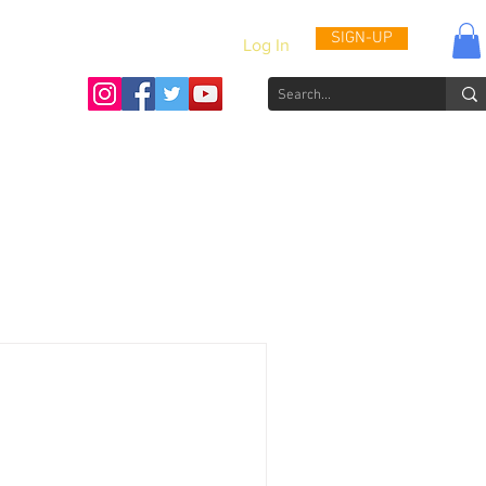
SIGN-UP
Log In
Activities & Updates
Patient Journals
Videos
How to He
eness Campaign Slated