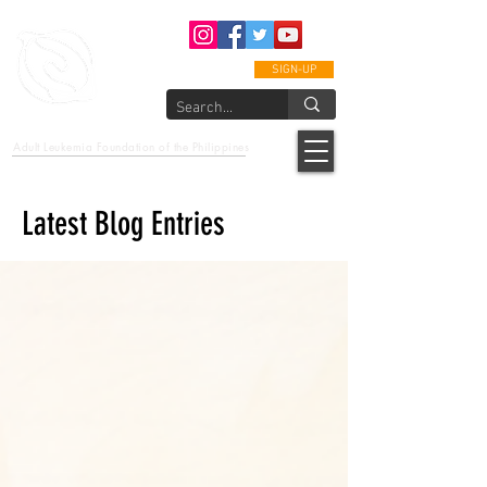
SIGN-UP
epcalm
Adult Leukemia Foundation of the Philippines
"Passion to Care. A helping, caring, and guiding hand."
Latest Blog Entries