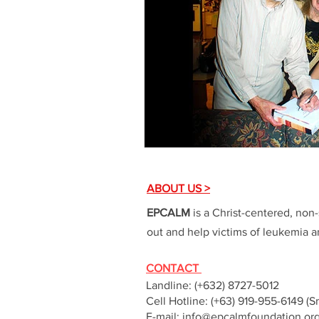
ABOUT US >
EPCALM
is a Christ-centered, non-
out and help victims of leukemia an
CONTACT
Landline: (+632) 8727-5012
Cell Hotline: (+63) 919-955-6149 (S
E-mail:
info@epcalmfoundation.or