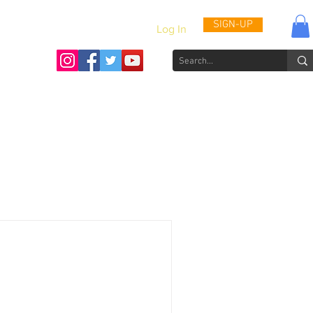
SIGN-UP
Log In
Activities & Updates
Patient Journals
Videos
How to He
t we take almost every