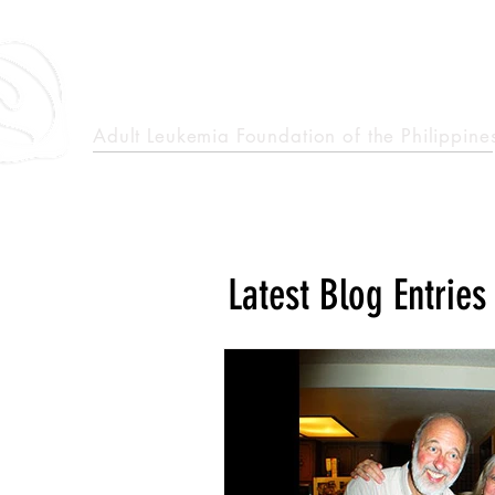
epcalm
Adult Leukemia Foundation of the Philippine
"Passion to Care. A helping, caring, and guiding hand."
Latest Blog Entries