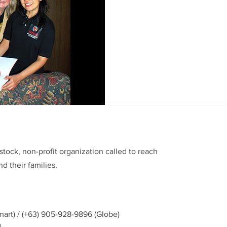
There are people who make y
and about the world. It’s a gi
cardiologist Dr. Erlyn...
stock, non-profit organization called to reach
d their families.
mart) / (+63) 905-928-9896 (Globe)
g