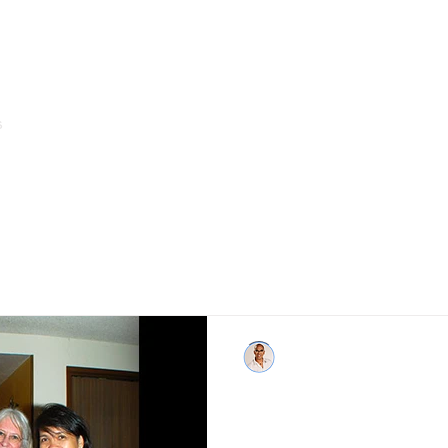
s
Home
About Us
Arms of Service & Programs
Boy Abunda
Sep 3, 2015
Grief is a journey tha
day