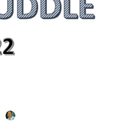
Mitch Duran
Jan 28, 2022