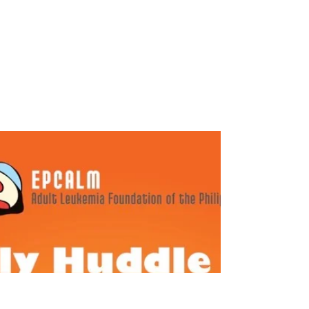
EPCALM Family Huddle – January
2022
This is a look back into the past EPCALM
Virtual Family Huddles, starting with the
January 2022 Huddle. Introduction Opening
Song: “Our...