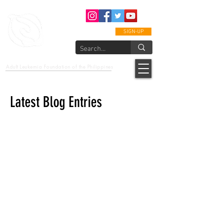
SIGN-UP
epcalm
Adult Leukemia Foundation of the Philippines
"Passion to Care. A helping, caring, and guiding hand."
Latest Blog Entries