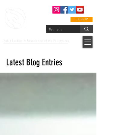
SIGN-UP
epcalm
Adult Leukemia Foundation of the Philippines
"Passion to Care. A helping, caring, and guiding hand."
Latest Blog Entries