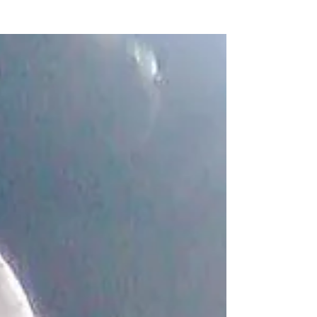
2022 at...