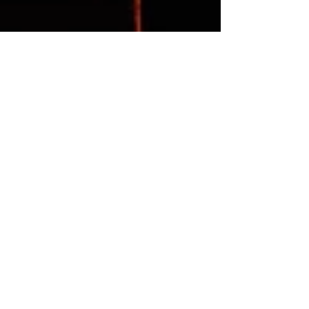
EPCALM
Dec 24, 2012