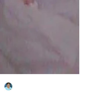
Emma Magsino
Jan 19, 2013