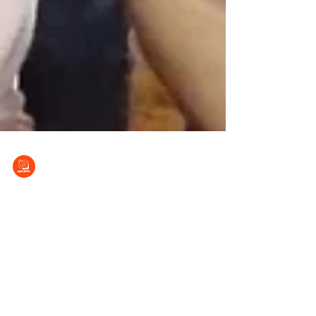
EPCALM
Nov 26, 2022
EPCALM BOT Meets for FY 2022-2023
Plans
The Board of Trustees (BOT) of the EPCALM
Adult Leukemia Foundation of the Philippines
conducted its first meeting on 26 November