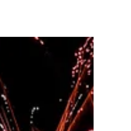
Embracing My Fears
Emma Magsino, EPCALM Executive Director,
writes about her visit with Arlene Bismanos,
Leukemia Patient. “… I shy away from visiting
sick...