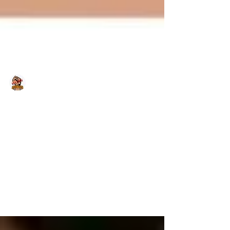
Team Bulabog
May 8, 2020
Team Bulabog – Adult Leukemia
Fighters
Click the picture below to view the video)
Note from EPCALM: This is a post made by
our brave Adult Leukemia Fighters. Let us
lend our...