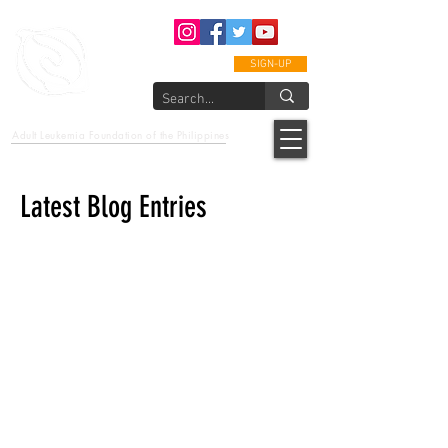
SIGN-UP
epcalm
Adult Leukemia Foundation of the Philippines
"Passion to Care. A helping, caring, and guiding hand."
Latest Blog Entries