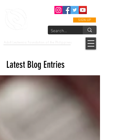
SIGN-UP
epcalm
Adult Leukemia Foundation of the Philippines
"Passion to Care. A helping, caring, and guiding hand."
Latest Blog Entries