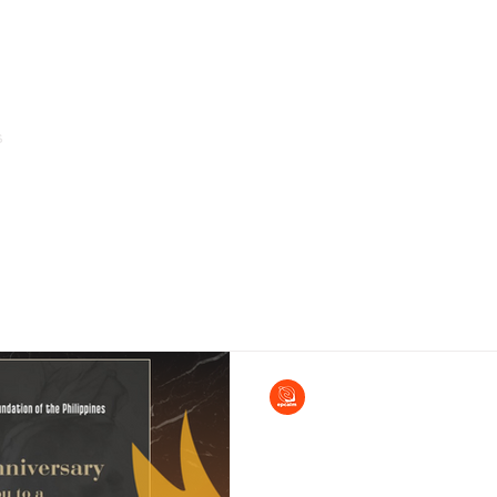
s
Home
About Us
Arms of Service & Programs
EPCALM
May 7, 2024
Come and join our Fun
Event!