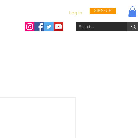
SIGN-UP
Log In
Activities & Updates
Patient Journals
Videos
How to He
draising Anniversary