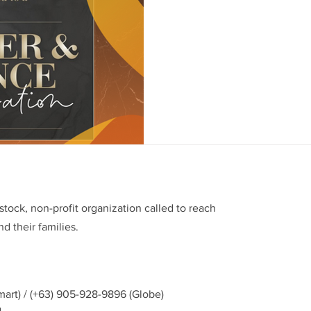
In commemoration of the 19t
EPCALM Adult Leukemia Found
you are invited to a...
stock, non-profit organization called to reach
d their families.
mart) / (+63) 905-928-9896 (Globe)
g