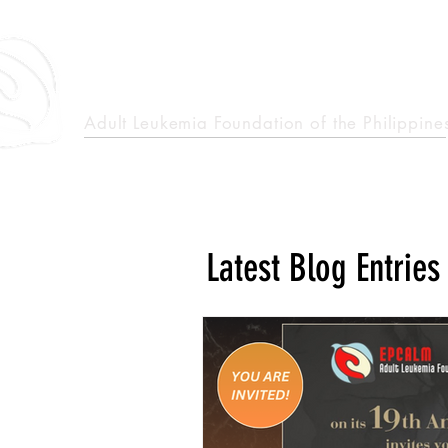
epcalm
Adult Leukemia Foundation of the Philippine
"Passion to Care. A helping, caring, and guiding hand."
Latest Blog Entries