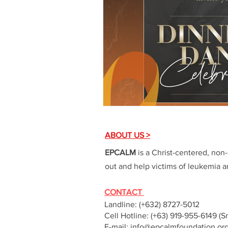
ABOUT US >
EPCALM
is a Christ-centered, non-
out and help victims of leukemia an
CONTACT
Landline: (+632) 8727-5012
Cell Hotline: (+63) 919-955-6149 (S
E-mail:
info@epcalmfoundation.or