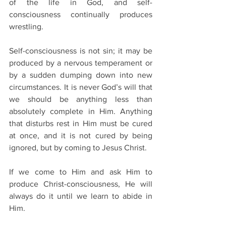
of the life in God, and self-
consciousness continually produces 
wrestling.
Self-consciousness is not sin; it may be 
produced by a nervous temperament or 
by a sudden dumping down into new 
circumstances. It is never God’s will that 
we should be anything less than 
absolutely complete in Him. Anything 
that disturbs rest in Him must be cured 
at once, and it is not cured by being 
ignored, but by coming to Jesus Christ.
If we come to Him and ask Him to 
produce Christ-consciousness, He will 
always do it until we learn to abide in 
Him.