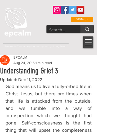
SIGN-UP
epcalm
Adult Leukemia Foundation of the Philippines
"Passion to Care. A helping, caring, and guiding hand."
EPCALM
Aug 24, 2015
1 min read
Understanding Grief 3
Updated:
Dec 11, 2022
God means us to live a fully-orbed life in 
Christ Jesus, but there are times when 
that life is attacked from the outside, 
and we tumble into a way of 
introspection which we thought had 
gone. Self-consciousness is the first 
thing that will upset the completeness 