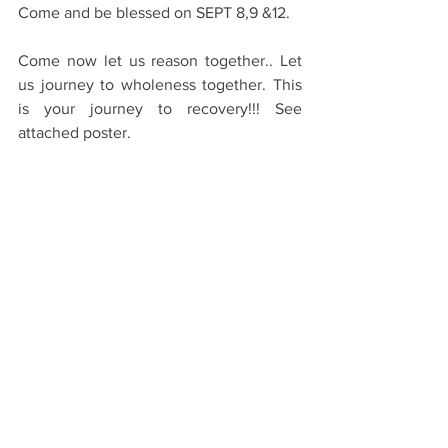
Come and be blessed on SEPT 8,9 &12.
Come now let us reason together.. Let 
us journey to wholeness together. This 
is your journey to recovery!!! See 
attached poster.