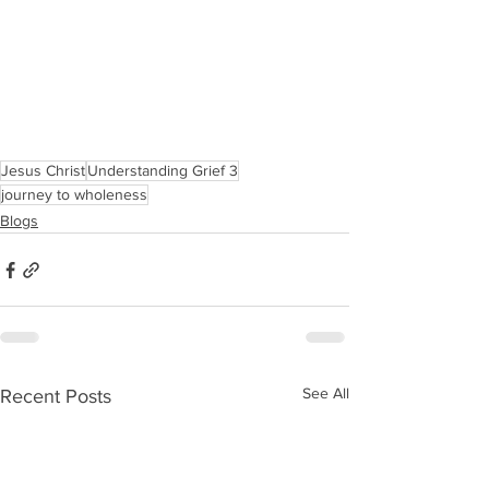
Jesus Christ
Understanding Grief 3
journey to wholeness
Blogs
See All
Recent Posts