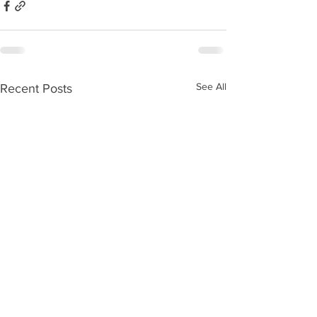
See All
Recent Posts