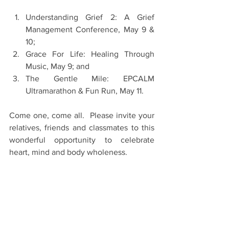
Understanding Grief 2: A Grief 
Management Conference, May 9 & 
10;
Grace For Life: Healing Through 
Music, May 9; and
The Gentle Mile: EPCALM 
Ultramarathon & Fun Run, May 11.
Come one, come all.  Please invite your 
relatives, friends and classmates to this 
wonderful opportunity to celebrate 
heart, mind and body wholeness.