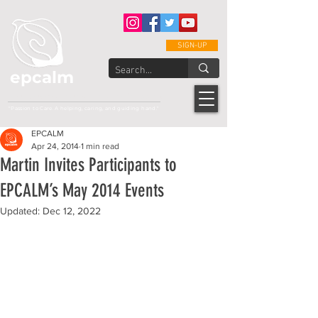
SIGN-UP
epcalm
Adult Leukemia Foundation of the Philippines
"Passion to Care. A helping, caring, and guiding hand."
EPCALM
Apr 24, 2014
1 min read
Martin Invites Participants to
EPCALM’s May 2014 Events
Updated:
Dec 12, 2022