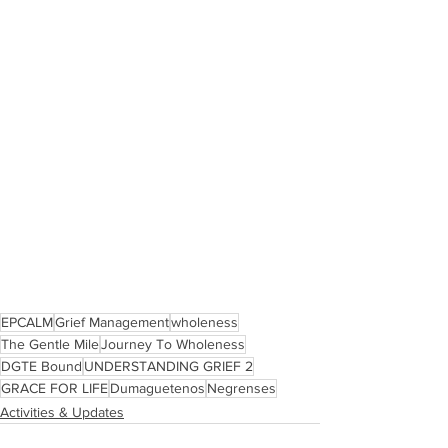
EPCALM
Grief Management
wholeness
The Gentle Mile
Journey To Wholeness
DGTE Bound
UNDERSTANDING GRIEF 2
GRACE FOR LIFE
Dumaguetenos
Negrenses
Activities & Updates