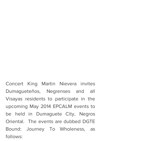
Concert King Martin Nievera invites 
Dumagueteños, Negrenses and all 
Visayas residents to participate in the 
upcoming May 2014 EPCALM events to 
be held in Dumaguete City, Negros 
Oriental.  The events are dubbed DGTE 
Bound: Journey To Wholeness, as 
follows: