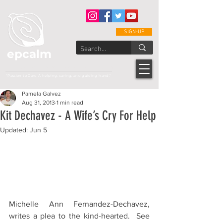
SIGN-UP
epcalm
Adult Leukemia Foundation of the Philippines
"Passion to Care. A helping, caring, and guiding hand."
Pamela Galvez
Aug 31, 2013
1 min read
Kit Dechavez - A Wife’s Cry For Help
Updated:
Jun 5
Michelle Ann Fernandez-Dechavez, 
writes a plea to the kind-hearted.  See 