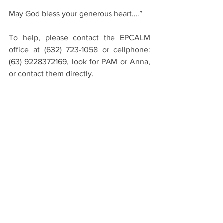
May God bless your generous heart….”
To help, please contact the EPCALM 
office at (632) 723-1058 or cellphone:  
(63) 9228372169, look for PAM or Anna, 
or contact them directly.