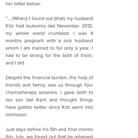
her letter below:
“… (When) I found out (that) my husband 
Kitz had leukemia last November 2012, 
my whole world crumbled. I was 4 
months pregnant with a sick husband 
whom I am married to for only a year. I 
had to be strong for the both of them, 
and I did. 
Despite the financial burden, the help of 
friends and family saw us through four 
chemotherapy sessions. I gave birth to 
our son last April and thought things 
have gotten better since Kitz went into 
remission. 
Just days before his 5th and final chemo 
this July, we found out that he relapsed 