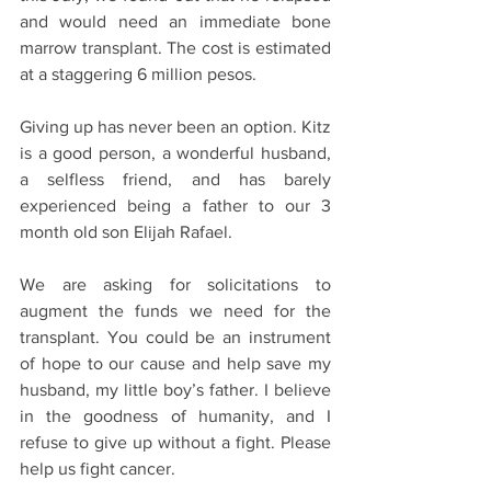
and would need an immediate bone 
marrow transplant. The cost is estimated 
at a staggering 6 million pesos. 
Giving up has never been an option. Kitz 
is a good person, a wonderful husband, 
a selfless friend, and has barely 
experienced being a father to our 3 
month old son Elijah Rafael. 
We are asking for solicitations to 
augment the funds we need for the 
transplant. You could be an instrument 
of hope to our cause and help save my 
husband, my little boy’s father. I believe 
in the goodness of humanity, and I 
refuse to give up without a fight. Please 
help us fight cancer.