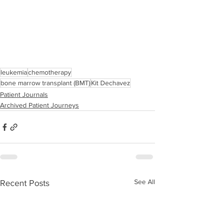
leukemia
chemotherapy
bone marrow transplant (BMT)
Kit Dechavez
Patient Journals
Archived Patient Journeys
See All
Recent Posts