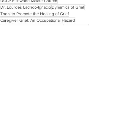
UCCP-Ellinwood Malate Church
Dr. Lourdes Ladrido-Ignacio
Dynamics of Grief
Tools to Promote the Healing of Grief
Caregiver Grief: An Occupational Hazard
Living with Life-Threatening Illness
Pastoral Care
Ginhawa and Wellness
Blogs
See All
Recent Posts