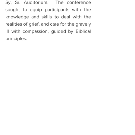
Sy, Sr. Auditorium.  The conference 
sought to equip participants with the 
knowledge and skills to deal with the 
realities of grief, and care for the gravely 
ill with compassion, guided by Biblical 
principles.