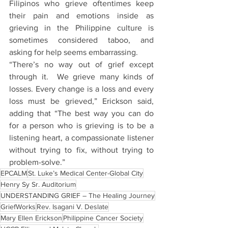
Filipinos who grieve oftentimes keep 
their pain and emotions inside as 
grieving in the Philippine culture is 
sometimes considered taboo, and 
asking for help seems embarrassing.
“There’s no way out of grief except 
through it.  We grieve many kinds of 
losses. Every change is a loss and every 
loss must be grieved,” Erickson said, 
adding that “The best way you can do 
for a person who is grieving is to be a 
listening heart, a compassionate listener 
without trying to fix, without trying to 
problem-solve.”
EPCALM
St. Luke’s Medical Center-Global City
Henry Sy Sr. Auditorium
UNDERSTANDING GRIEF – The Healing Journey
GriefWorks
Rev. Isagani V. Deslate
Mary Ellen Erickson
Philippine Cancer Society