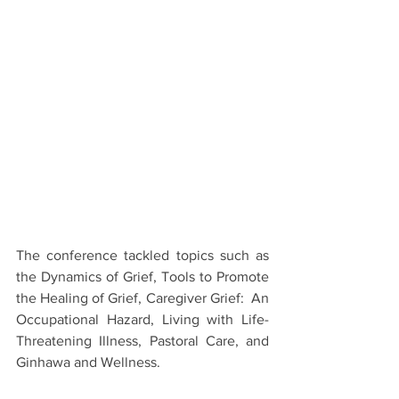
The conference tackled topics such as 
the Dynamics of Grief, Tools to Promote 
the Healing of Grief, Caregiver Grief:  An 
Occupational Hazard, Living with Life-
Threatening Illness, Pastoral Care, and 
Ginhawa and Wellness.