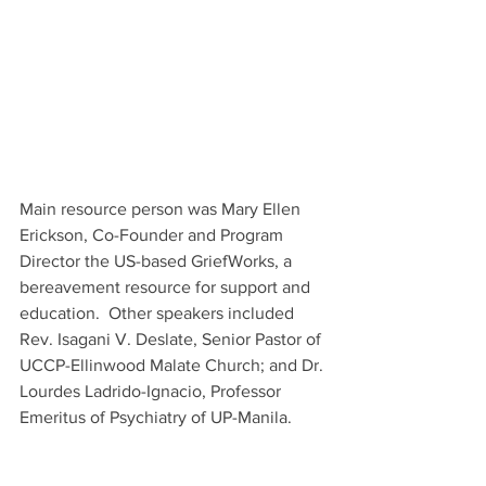
Main resource person was Mary Ellen 
Erickson, Co-Founder and Program 
Director the US-based GriefWorks, a 
bereavement resource for support and 
education.  Other speakers included 
Rev. Isagani V. Deslate, Senior Pastor of 
UCCP-Ellinwood Malate Church; and Dr. 
Lourdes Ladrido-Ignacio, Professor 
Emeritus of Psychiatry of UP-Manila.