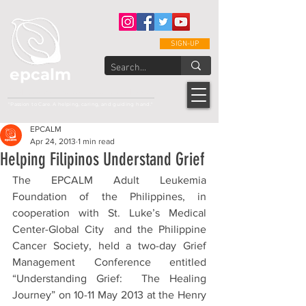
SIGN-UP
epcalm
Adult Leukemia Foundation of the Philippines
"Passion to Care. A helping, caring, and guiding hand."
EPCALM
Apr 24, 2013
1 min read
Helping Filipinos Understand Grief
The EPCALM Adult Leukemia 
Foundation of the Philippines, in 
cooperation with St. Luke’s Medical 
Center-Global City  and the Philippine 
Cancer Society, held a two-day Grief 
Management Conference entitled 
“Understanding Grief:  The Healing 
Journey” on 10-11 May 2013 at the Henry 