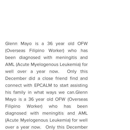
Glenn Mayo is a 36 year old OFW 
(Overseas Filipino Worker) who has 
been diagnosed with meningitis and 
AML (Acute Myelogenous Leukemia) for 
well over a year now.  Only this 
December did a close friend find and 
connect with EPCALM to start assisting 
his family in what ways we can.Glenn 
Mayo is a 36 year old OFW (Overseas 
Filipino Worker) who has been 
diagnosed with meningitis and AML 
(Acute Myelogenous Leukemia) for well 
over a year now.  Only this December 