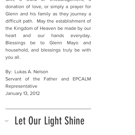
donation of love, or simply a prayer for 
Glenn and his family as they journey a 
difficult path.  May the establishment of 
the Kingdom of Heaven be made by our 
heart and our hands everyday.  
Blessings be to Glenn Mayo and 
household, and blessings truly be with 
you all.
By:  Lukas A. Nelson
Servant of the Father and EPCALM 
Representative
January 13, 2012
Let Our Light Shine