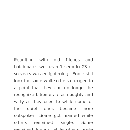
Reuniting with old friends and 
batchmates we haven’t seen in 23 or 
so years was enlightening.  Some still 
look the same while others changed to 
a point that they can no longer be 
recognized. Some are as naughty and 
witty as they used to while some of 
the quiet ones became more 
outspoken. Some got married while 
others remained single. Some 
remained friends while others made 