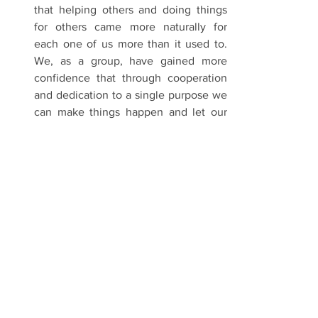
that helping others and doing things 
for others came more naturally for 
each one of us more than it used to. 
We, as a group, have gained more 
confidence that through cooperation 
and dedication to a single purpose we 
can make things happen and let our 
light shine for others.
  Our simple reunion has turned into 
something more meaningful because 
of Glenn. We will continue to pray for 
his recovery, as well as continue to 
help him and his family. Batch ’88 will 
never be the same again. We will 
continue to let our light shine and we 
will do it together.