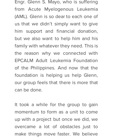
Engr. Glenn S. Mayo, who is suffering 
from Acute Myelogenous Leukemia 
(AML). Glenn is so dear to each one of 
us that we didn’t simply want to give 
him support and financial donation, 
but we also want to help him and his 
family with whatever they need. This is 
the reason why we connected with 
EPCALM Adult Leukemia Foundation 
of the Philippines. And now that the 
foundation is helping us help Glenn, 
our group feels that there is more that 
can be done.
It took a while for the group to gain 
momentum to form as a unit to come 
up with a project but once we did, we 
overcame a lot of obstacles just to 
make things move faster. We believe 