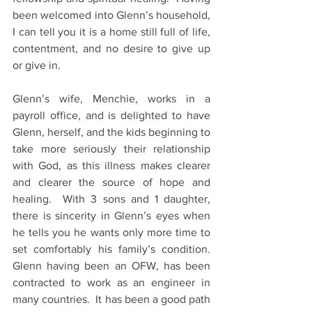
been welcomed into Glenn’s household, 
I can tell you it is a home still full of life, 
contentment, and no desire to give up 
or give in.
Glenn’s wife, Menchie, works in a 
payroll office, and is delighted to have 
Glenn, herself, and the kids beginning to 
take more seriously their relationship 
with God, as this illness makes clearer 
and clearer the source of hope and 
healing.  With 3 sons and 1 daughter, 
there is sincerity in Glenn’s eyes when 
he tells you he wants only more time to 
set comfortably his family’s condition.  
Glenn having been an OFW, has been 
contracted to work as an engineer in 
many countries.  It has been a good path 