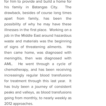
for him to provide and build a home for 
his family in Batangas City.  The 
drawback, besides of course long times 
apart from family, has been the 
possibility of why he may have these 
illnesses in the first place.  Working on a 
job in the Middle East around hazardous 
waste and materials was the beginning 
of signs of threatening ailments.  He 
then came home, was diagnosed with 
meningitis, then was diagnosed with 
AML.  He went through a cycle of 
chemotherapy, and has been receiving 
increasingly regular blood transfusions 
for treatment through this last year.  It 
has truly been a journey of consistent 
peaks and valleys, as blood transfusions 
going from monthly, to nearly weekly as 
2012 approaches.