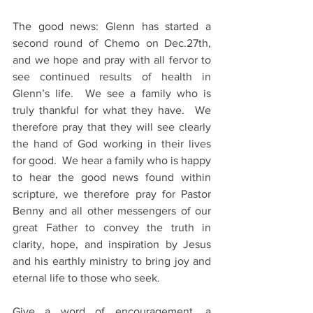
The good news: Glenn has started a 
second round of Chemo on Dec.27th, 
and we hope and pray with all fervor to 
see continued results of health in 
Glenn’s life.  We see a family who is 
truly thankful for what they have.  We 
therefore pray that they will see clearly 
the hand of God working in their lives 
for good.  We hear a family who is happy 
to hear the good news found within 
scripture, we therefore pray for Pastor 
Benny and all other messengers of our 
great Father to convey the truth in 
clarity, hope, and inspiration by Jesus 
and his earthly ministry to bring joy and 
eternal life to those who seek.
Give a word of encouragement, a 