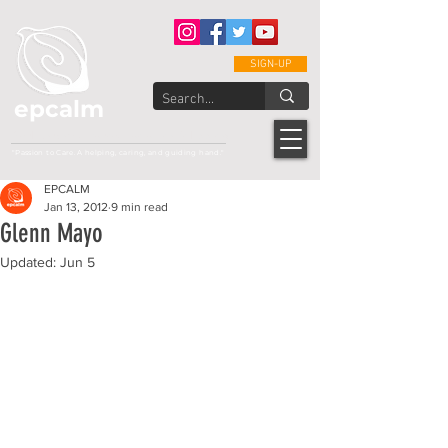
SIGN-UP
epcalm
Adult Leukemia Foundation of the Philippines
"Passion to Care. A helping, caring, and guiding hand."
EPCALM
Jan 13, 2012
9 min read
Glenn Mayo
Updated:
Jun 5