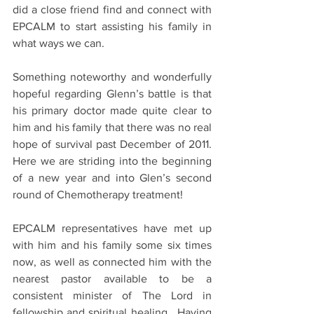
did a close friend find and connect with 
EPCALM to start assisting his family in 
what ways we can.
Something noteworthy and wonderfully 
hopeful regarding Glenn’s battle is that 
his primary doctor made quite clear to 
him and his family that there was no real 
hope of survival past December of 2011.  
Here we are striding into the beginning 
of a new year and into Glen’s second 
round of Chemotherapy treatment!
EPCALM representatives have met up 
with him and his family some six times 
now, as well as connected him with the 
nearest pastor available to be a 
consistent minister of The Lord in 
fellowship and spiritual healing.  Having 