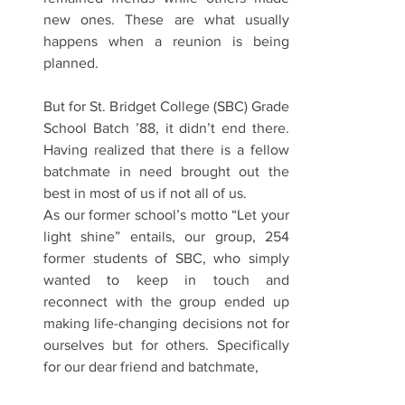
new ones. These are what usually 
happens when a reunion is being 
planned.
But for St. Bridget College (SBC) Grade 
School Batch ’88, it didn’t end there. 
Having realized that there is a fellow 
batchmate in need brought out the 
best in most of us if not all of us.
As our former school’s motto “Let your 
light shine” entails, our group, 254 
former students of SBC, who simply 
wanted to keep in touch and 
reconnect with the group ended up 
making life-changing decisions not for 
ourselves but for others. Specifically 
for our dear friend and batchmate,