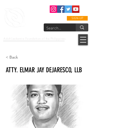
SIGN-UP
epcalm
Adult Leukemia Foundation of the Philippines
"Passion to Care. A helping, caring, and guiding hand."
< Back
ATTY. ELMAR JAY DEJARESCO, LLB