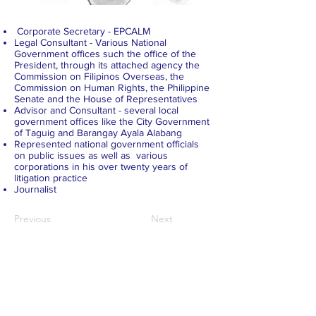
Corporate Secretary - EPCALM
Legal Consultant - Various National
Government offices such the office of the
President, through its attached agency the
Commission on Filipinos Overseas, the
Commission on Human Rights, the Philippine
Senate and the House of Representatives
Advisor and Consultant - several local
government offices like the City Government
of Taguig and Barangay Ayala Alabang
Represented national government officials
on public issues as well as various
corporations in his over twenty years of
litigation practice
Journalist
Previous
Next
ABOUT US >
EPCALM
is a Christ-centered, non-stock, non-
profit organization called to reach out and